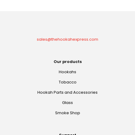
sales@thehookahexpress.com
Our products
Hookahs
Tobacco
Hookah Parts and Accessories
Glass
Smoke Shop