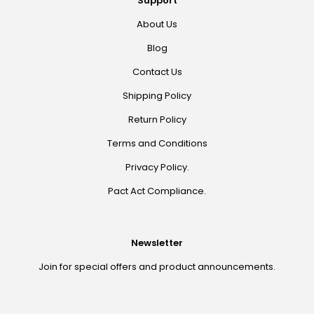
Support
About Us
Blog
Contact Us
Shipping Policy
Return Policy
Terms and Conditions
Privacy Policy.
Pact Act Compliance.
Newsletter
Join for special offers and product announcements.