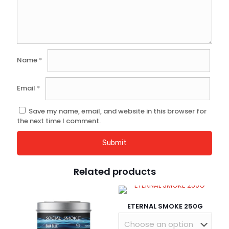
Name
*
Email
*
Save my name, email, and website in this browser for
the next time I comment.
Related products
ETERNAL SMOKE 250G