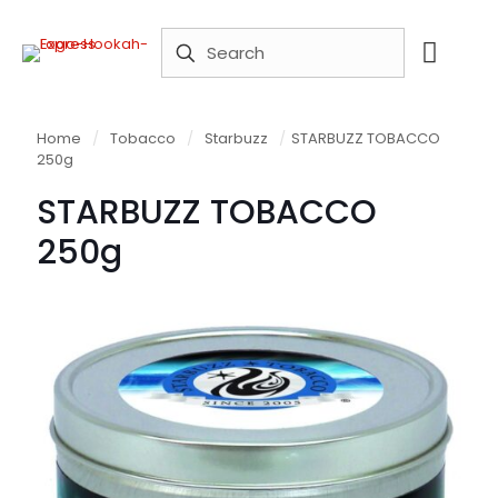
Home
/
Tobacco
/
Starbuzz
/
STARBUZZ TOBACCO
250g
STARBUZZ TOBACCO
250g