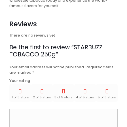
wholesale tobacco today and experience the world-
famous flavors for yourself.
Reviews
There are no reviews yet
Be the first to review “STARBUZZ
TOBACCO 250g”
Your email address will not be published.
Required fields
are marked
*
Your rating
1 of 5 stars
2 of 5 stars
3 of 5 stars
4 of 5 stars
5 of 5 stars