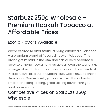
Starbuzz 250g Wholesale -
Premium Hookah Tobacco at
Affordable Prices
Exotic Flavors Available
We’re excited to offer Starbuzz 250g Wholesale Tobacco
– a premium brand of flavored hookah tobacco. This
brand got its start in the USA and has quickly become a
favorite among hookah enthusiasts all over the world. With
a range of world-famous shisha flavors such as Blue Mist,
Pirates Cove, Blue Surfer, Melon Blue, Code 69, Sex on the
Beach, and Winter Fresh, you can expect thick clouds of
smoke and long-lasting, great tasting flavor from your
hookah sessions.
Competitive Prices on Starbuzz 250g
Wholesale
We offer competitive prices on Starbuzz 250g wholesale