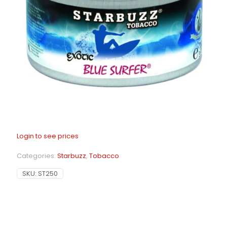
Login to see prices
Categories:
Starbuzz
,
Tobacco
SKU:
ST250