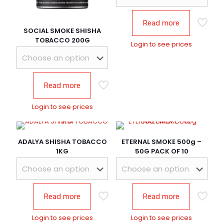
Read more
SOCIAL SMOKE SHISHA
TOBACCO 200G
Login to see prices
Read more
Login to see prices
ADALYA SHISHA TOBACCO
ETERNAL SMOKE 500g –
1KG
50G PACK OF 10
Read more
Read more
Login to see prices
Login to see prices