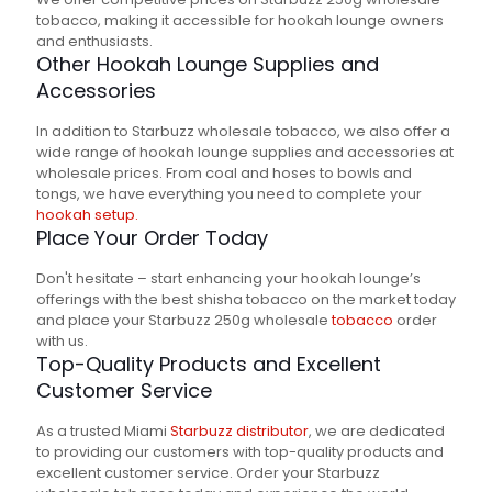
tobacco, making it accessible for hookah lounge owners
and enthusiasts.
Other Hookah Lounge Supplies and
Accessories
In addition to Starbuzz wholesale tobacco, we also offer a
wide range of hookah lounge supplies and accessories at
wholesale prices. From coal and hoses to bowls and
tongs, we have everything you need to complete your
hookah setup.
Place Your Order Today
Don't hesitate – start enhancing your hookah lounge’s
offerings with the best shisha tobacco on the market today
and place your Starbuzz 250g wholesale
tobacco
order
with us.
Top-Quality Products and Excellent
Customer Service
As a trusted Miami
Starbuzz distributor
, we are dedicated
to providing our customers with top-quality products and
excellent customer service. Order your Starbuzz