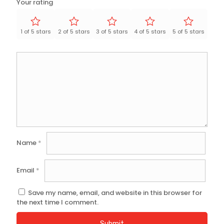
Your rating
1 of 5 stars
2 of 5 stars
3 of 5 stars
4 of 5 stars
5 of 5 stars
Name
*
Email
*
Save my name, email, and website in this browser for
the next time I comment.