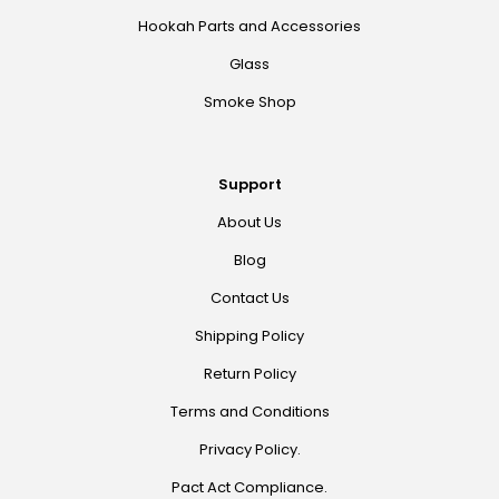
Hookah Parts and Accessories
Glass
Smoke Shop
Support
About Us
Blog
Contact Us
Shipping Policy
Return Policy
Terms and Conditions
Privacy Policy.
Pact Act Compliance.