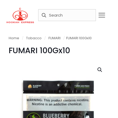
Home
/
Tobacco
/
FUMARI
/
FUMARI 100Gx10
FUMARI 100Gx10