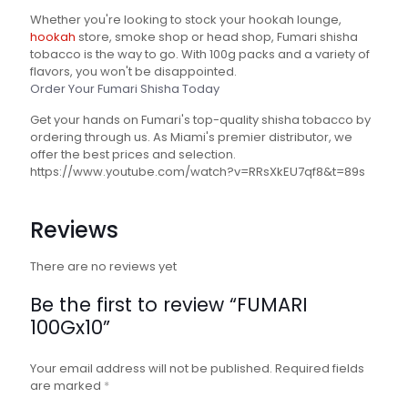
Whether you're looking to stock your hookah lounge,
hookah
store, smoke shop or head shop, Fumari shisha
tobacco is the way to go. With 100g packs and a variety of
flavors, you won't be disappointed.
Order Your Fumari Shisha Today
Get your hands on Fumari's top-quality shisha tobacco by
ordering through us. As Miami's premier distributor, we
offer the best prices and selection.
https://www.youtube.com/watch?v=RRsXkEU7qf8&t=89s
Reviews
There are no reviews yet
Be the first to review “FUMARI
100Gx10”
Your email address will not be published.
Required fields
are marked
*