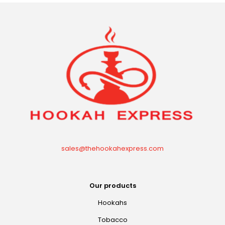
sales@thehookahexpress.com
Our products
Hookahs
Tobacco