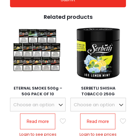
Related products
ETERNAL SMOKE 500g –
SERBETLI SHISHA
50G PACK OF 10
TOBACCO 250G
Read more
Read more
Login to see prices
Login to see prices