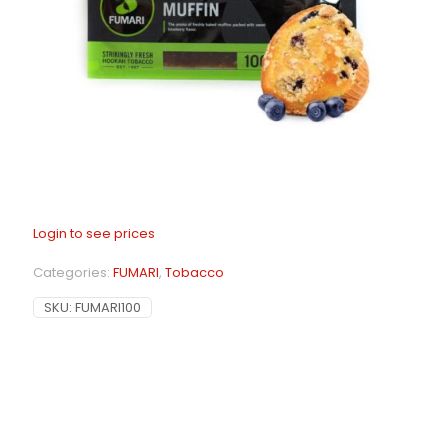
Login to see prices
Categories:
FUMARI
,
Tobacco
SKU:
FUMARI100