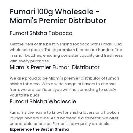
Fumari 100g Wholesale -
Miami's Premier Distributor
Fumari Shisha Tobacco
Get the best of the best in shisha tobacco with Fumari 100g
wholesale packs. These premium blends are handcrafted
in small batches, ensuring consistent quality and freshness
with every purchase.
Miami's Premier Fumari Distributor
We are proud to be Miami's premier distributor of Fumari
shisha tobacco. With a wide range of flavors to choose
from, we are confident you will find something to satisfy
your taste buds.
Fumari
Shisha
Wholesale
Fumari is the name to know for shisha lovers and hookah
lounge owners alike. As a wholesale distributor, we offer
unbeatable prices on Fumari's top-quality products.
Experience the Best in Shisha