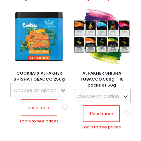
COOKIES X AL FAKHER
AL FAKHER SHISHA
SHISHA TOBACCO 250g
TOBACCO 500g – 10
packs of 50g
Read more
Read more
Login to see prices
Login to see prices