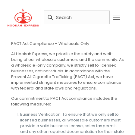
PACT Act Compliance – Wholesale Only
At Hookah Express, we prioritize the safety and well-
being of our wholesale customers and the community. As
a wholesale-only company, we strictly sell to licensed
businesses, not individuals. In accordance with the
Prevent All Cigarette Trafficking (PACT) Act, we have
implemented stringent measures to ensure compliance
with federal and state laws and regulations.
Our commitment to PACT Act compliance includes the
following measures:
Business Verification: To ensure that we only sell to
licensed businesses, all wholesale customers must
provide a valid business license, sales tax permit,
and any other required documentation for their state