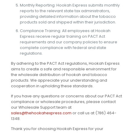
Monthly Reporting: Hookah Express submits monthly
reports to the relevant state tax administrators,
providing detailed information about the tobacco
products sold and shipped within their jurisdiction.
Compliance Training: All employees at Hookah
Express receive regular training on PACT Act
requirements and our company policies to ensure
complete compliance with federal and state
regulations.
By adhering to the PACT Act regulations, Hookah Express
aims to create a safe and responsible environment for
the wholesale distribution of hookah and tobacco
products. We appreciate your understanding and
cooperation in upholding these standards.
If you have any questions or concerns about our PACT Act
compliance or wholesale procedures, please contact
our Wholesale Support team at
sales@thehookahexpress.com
or call us at (786) 464-
1348.
Thank you for choosing Hookah Express for your