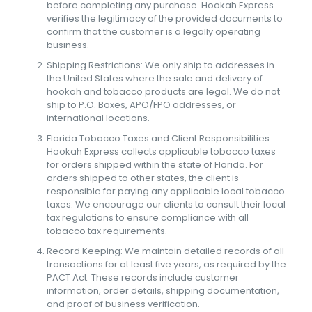
before completing any purchase. Hookah Express
verifies the legitimacy of the provided documents to
confirm that the customer is a legally operating
business.
Shipping Restrictions: We only ship to addresses in
the United States where the sale and delivery of
hookah and tobacco products are legal. We do not
ship to P.O. Boxes, APO/FPO addresses, or
international locations.
Florida Tobacco Taxes and Client Responsibilities:
Hookah Express collects applicable tobacco taxes
for orders shipped within the state of Florida. For
orders shipped to other states, the client is
responsible for paying any applicable local tobacco
taxes. We encourage our clients to consult their local
tax regulations to ensure compliance with all
tobacco tax requirements.
Record Keeping: We maintain detailed records of all
transactions for at least five years, as required by the
PACT Act. These records include customer
information, order details, shipping documentation,
and proof of business verification.