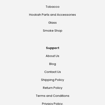
Tobacco
Hookah Parts and Accessories
Glass
Smoke Shop
Support
About Us
Blog
Contact Us
Shipping Policy
Return Policy
Terms and Conditions
Privacy Policy.