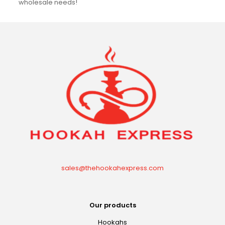
wholesale needs!
sales@thehookahexpress.com
Our products
Hookahs