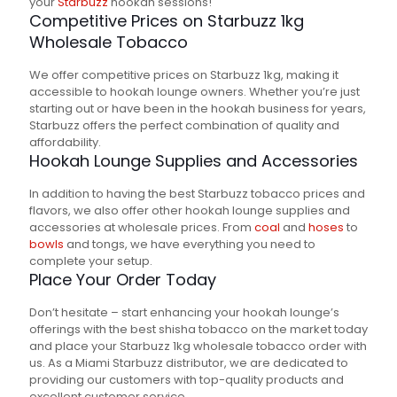
your
Starbuzz
hookah sessions!
Competitive Prices on Starbuzz 1kg
Wholesale Tobacco
We offer competitive prices on Starbuzz 1kg, making it
accessible to hookah lounge owners. Whether you’re just
starting out or have been in the hookah business for years,
Starbuzz offers the perfect combination of quality and
affordability.
Hookah Lounge Supplies and Accessories
In addition to having the best Starbuzz tobacco prices and
flavors, we also offer other hookah lounge supplies and
accessories at wholesale prices. From
coal
and
hoses
to
bowls
and tongs, we have everything you need to
complete your setup.
Place Your Order Today
Don’t hesitate – start enhancing your hookah lounge’s
offerings with the best shisha tobacco on the market today
and place your Starbuzz 1kg wholesale tobacco order with
us. As a Miami Starbuzz distributor, we are dedicated to
providing our customers with top-quality products and
excellent customer service.