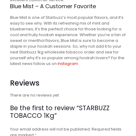
Blue Mist – A Customer Favorite
Blue Mist is one of Starbuzz’s most popular flavors, and it’s
easy to see why. With its refreshing mix of mint and
blueberries, it’s the perfect choice for those looking for a
cool and fruity hookah experience. Whether you’re a fan of
sweet or menthol flavors, Blue Mist is sure to become a
staple in your hookah sessions. So, why not add it to your
next Starbuzz 1kg wholesale tobacco order and see for
yourself why it’s so popular among hookah lovers? For the
latest news follow us on
Instagram
Reviews
There are no reviews yet
Be the first to review “STARBUZZ
TOBACCO 1Kg”
Your email address will not be published.
Required fields
are marked
*