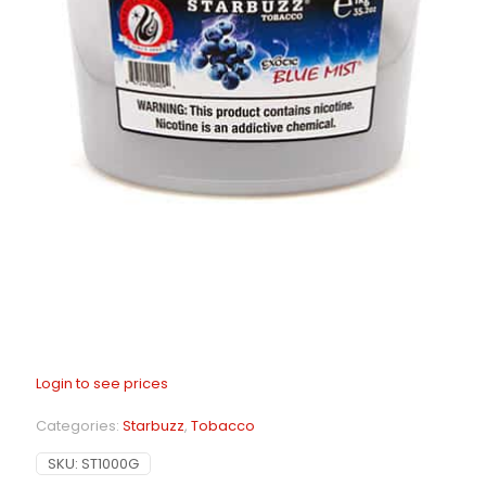
Login to see prices
Categories:
Starbuzz
,
Tobacco
SKU:
ST1000G