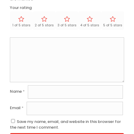
Your rating
1 of 5 stars
2 of 5 stars
3 of 5 stars
4 of 5 stars
5 of 5 stars
Name
*
Email
*
Save my name, email, and website in this browser for
the next time I comment.