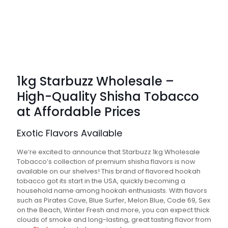
1kg Starbuzz Wholesale –
High-Quality Shisha Tobacco
at Affordable Prices
Exotic Flavors Available
We’re excited to announce that Starbuzz 1kg Wholesale
Tobacco’s collection of premium shisha flavors is now
available on our shelves! This brand of flavored hookah
tobacco got its start in the USA, quickly becoming a
household name among hookah enthusiasts. With flavors
such as Pirates Cove, Blue Surfer, Melon Blue, Code 69, Sex
on the Beach, Winter Fresh and more, you can expect thick
clouds of smoke and long-lasting, great tasting flavor from