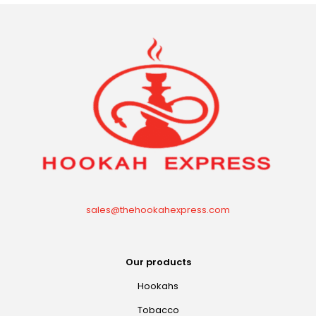
sales@thehookahexpress.com
Our products
Hookahs
Tobacco