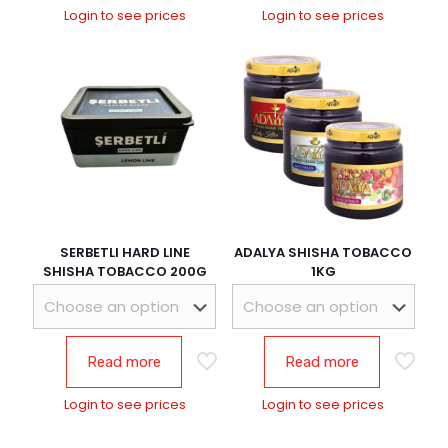
Login to see prices
Login to see prices
SERBETLI HARD LINE
ADALYA SHISHA TOBACCO
SHISHA TOBACCO 200G
1KG
Read more
Read more
Login to see prices
Login to see prices