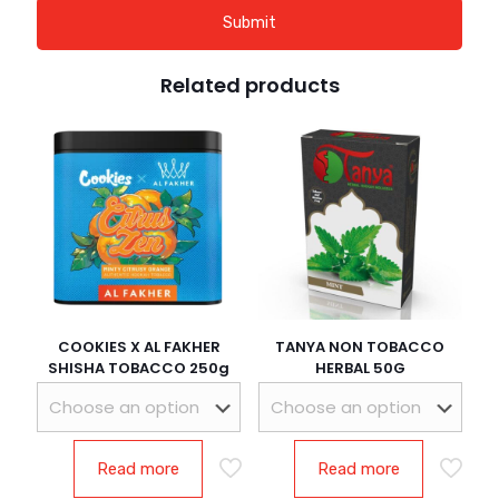
Related products
COOKIES X AL FAKHER
TANYA NON TOBACCO
SHISHA TOBACCO 250g
HERBAL 50G
Read more
Read more