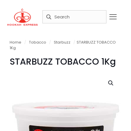
Home
/
Tobacco
/
Starbuzz
/
STARBUZZ TOBACCO
1Kg
STARBUZZ TOBACCO 1Kg