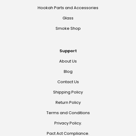
Hookah Parts and Accessories
Glass
Smoke Shop
Support
About Us
Blog
Contact Us
Shipping Policy
Return Policy
Terms and Conditions
Privacy Policy.
Pact Act Compliance.