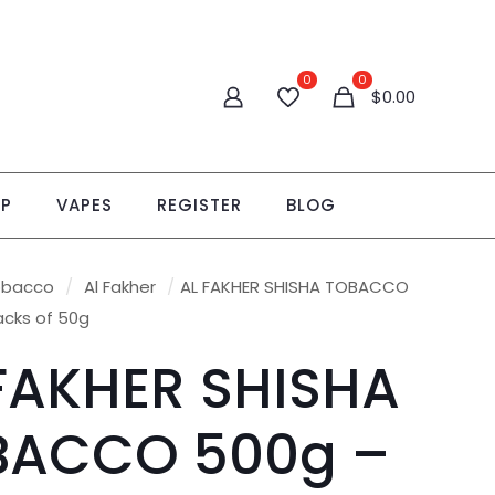
0
0
$
0.00
OP
VAPES
REGISTER
BLOG
obacco
/
Al Fakher
/
AL FAKHER SHISHA TOBACCO
acks of 50g
FAKHER SHISHA
BACCO 500g –