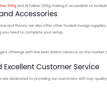
kher 250g
and Al Fakher 500g making it accessible to hookah
and Accessories
rice and flavors, we also offer other hookah lounge supplies
g you need to complete your setup.
nge’s offerings with the best shisha tobacco on the market 
 Excellent Customer Service
we are dedicated to providing our customers with top-qualit