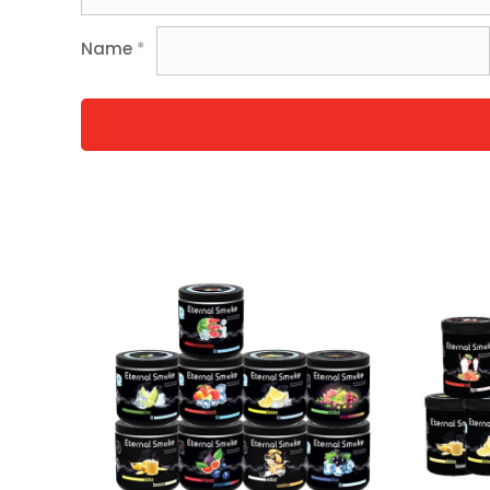
Name
*