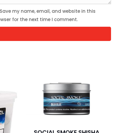
Save my name, email, and website in this
wser for the next time I comment.
SOCIAL SMOKE SHISHA