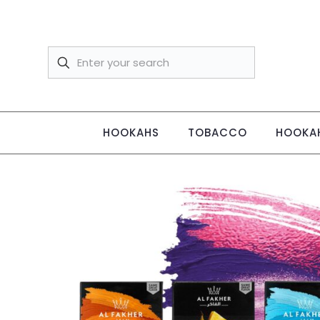
HOOKAHS
TOBACCO
HOOKAH