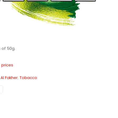
 of 50g.
 prices
:
Al Fakher
,
Tobacco