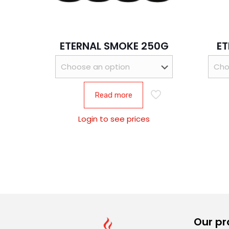
ETERNAL SMOKE 250G
ET
Read more
Login to see prices
Our pr