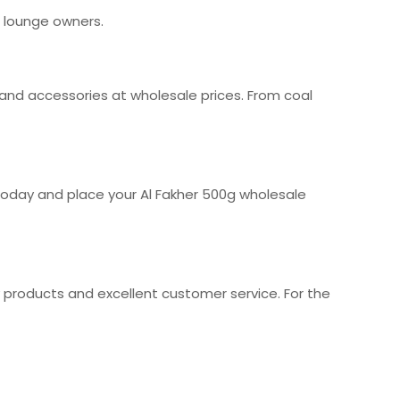
 lounge owners.
 and accessories at wholesale prices. From coal
today and place your Al Fakher 500g wholesale
y products and excellent customer service. For the