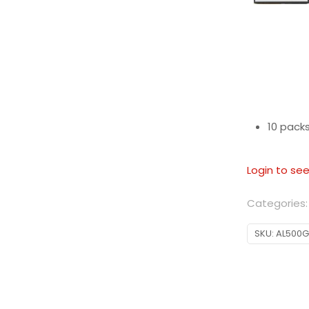
10 packs
Login to see
Categories
SKU:
AL500G