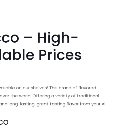
co – High-
dable Prices
vailable on our shelves! This brand of flavored
ver the world. Offering a variety of traditional
d long-lasting, great tasting flavor from your Al
co