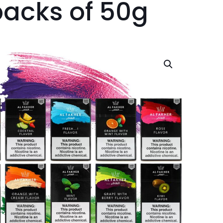
packs of 50g