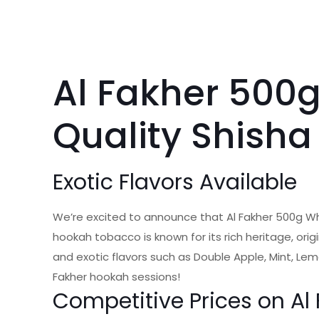
Al Fakher 500
Quality Shisha
Exotic Flavors Available
We’re excited to announce that Al Fakher 500g W
hookah tobacco is known for its rich heritage, orig
and exotic flavors such as Double Apple, Mint, Lem
Fakher hookah sessions!
Competitive Prices on A