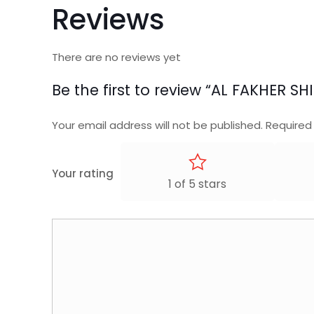
Reviews
There are no reviews yet
Be the first to review “AL FAKHER 
Your email address will not be published.
Required
Your rating
1 of 5 stars