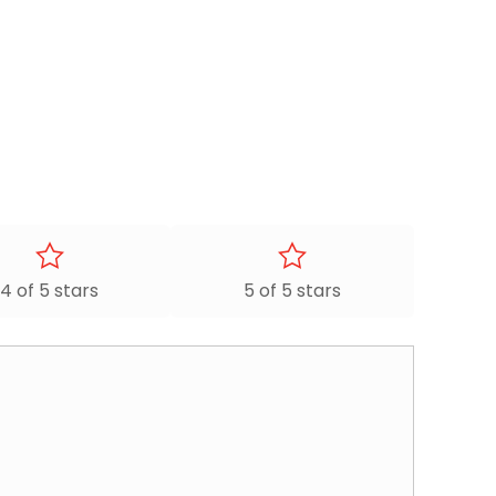
4 of 5 stars
5 of 5 stars