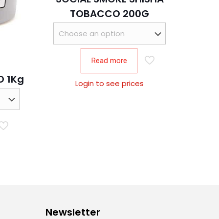
TOBACCO 200G
Read more
 1Kg
Login to see prices
Newsletter