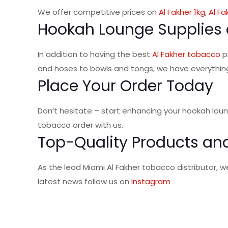
We offer competitive prices on
Al Fakher 1kg
,
Al Fa
Hookah Lounge Supplies 
In addition to having the best
Al Fakher tobacco
p
and hoses to bowls and tongs, we have everythin
Place Your Order Today
Don’t hesitate – start enhancing your hookah lou
tobacco order with us.
Top-Quality Products and
As the lead Miami Al Fakher tobacco distributor, 
latest news follow us on
Instagram