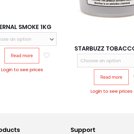
ERNAL SMOKE 1KG
STARBUZZ TOBACCO
Read more
Login to see prices
Read more
Login to see prices
oducts
Support