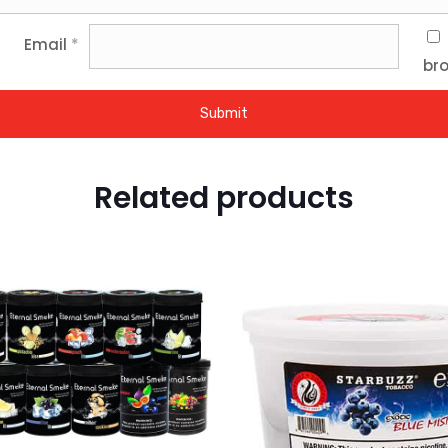
Email
*
bro
Related products