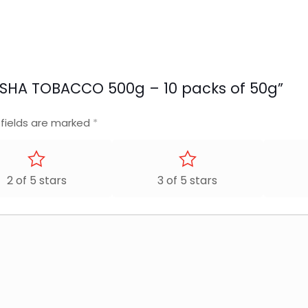
SHISHA TOBACCO 500g – 10 packs of 50g”
 fields are marked
*
2 of 5 stars
3 of 5 stars