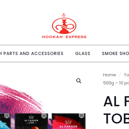
 PARTS AND ACCESSORIES
GLASS
SMOKE SH
Home
/
T
500g – 10 p
AL 
TO