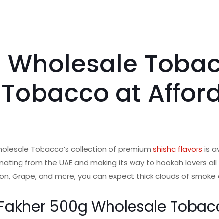
g Wholesale Tobac
 Tobacco at Affor
holesale Tobacco’s collection of premium
shisha flavors
is a
inating from the UAE and making its way to hookah lovers all o
on, Grape, and more, you can expect thick clouds of smoke an
l Fakher 500g Wholesale Tobac