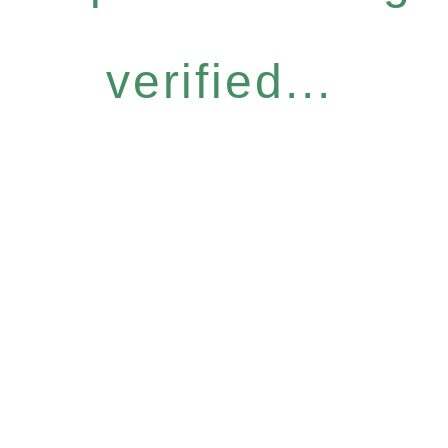
verified...