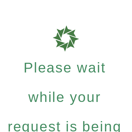
Please wait
while your
request is being