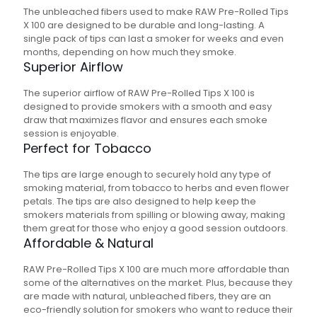
The unbleached fibers used to make RAW Pre-Rolled Tips
X 100 are designed to be durable and long-lasting. A
single pack of tips can last a smoker for weeks and even
months, depending on how much they smoke.
Superior Airflow
The superior airflow of RAW Pre-Rolled Tips X 100 is
designed to provide smokers with a smooth and easy
draw that maximizes flavor and ensures each smoke
session is enjoyable.
Perfect for Tobacco
The tips are large enough to securely hold any type of
smoking material, from tobacco to herbs and even flower
petals. The tips are also designed to help keep the
smokers materials from spilling or blowing away, making
them great for those who enjoy a good session outdoors.
Affordable & Natural
RAW Pre-Rolled Tips X 100 are much more affordable than
some of the alternatives on the market. Plus, because they
are made with natural, unbleached fibers, they are an
eco-friendly solution for smokers who want to reduce their