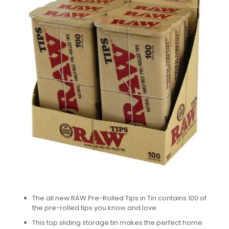
The all new RAW Pre-Rolled Tips in Tin contains 100 of
the pre-rolled tips you know and love.
This top sliding storage tin makes the perfect home