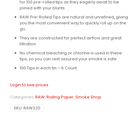
for 100 pre-rolled tips as they eagerly await to be
joined with your blunts.
RAW Pre-Rolled Tips are natural and unrefined, giving
you the most convenient way to quickly roll up on the
go.
They are constructed for perfect airflow and great
filtration.
No chemical bleaching or chlorine is used in these
tips, so you can rest assured your smoke is safe.
100 Tips in each tin – 6 Count
Login to see prices
Categories:
RAW
,
Rolling Paper
,
Smoke Shop
SKU:
RAW220