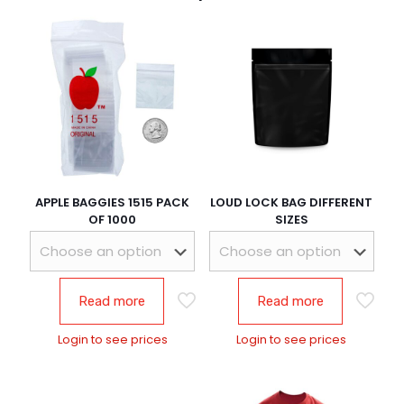
APPLE BAGGIES 1515 PACK
LOUD LOCK BAG DIFFERENT
OF 1000
SIZES
Read more
Read more
Login to see prices
Login to see prices