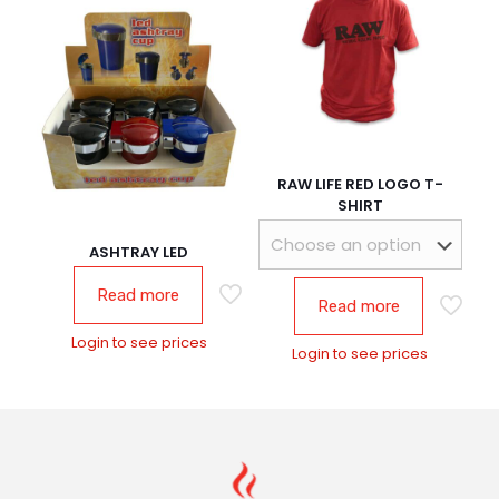
RAW LIFE RED LOGO T-
SHIRT
ASHTRAY LED
Read more
Read more
Login to see prices
Login to see prices