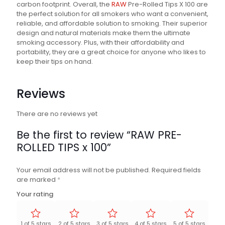
carbon footprint. Overall, the
RAW
Pre-Rolled Tips X 100 are
the perfect solution for all smokers who want a convenient,
reliable, and affordable solution to smoking. Their superior
design and natural materials make them the ultimate
smoking accessory. Plus, with their affordability and
portability, they are a great choice for anyone who likes to
keep their tips on hand.
Reviews
There are no reviews yet
Be the first to review “RAW PRE-
ROLLED TIPS x 100”
Your email address will not be published.
Required fields
are marked
*
Your rating
1 of 5 stars
2 of 5 stars
3 of 5 stars
4 of 5 stars
5 of 5 stars