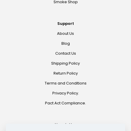
Smoke Shop
Support
About Us
Blog
Contact Us
Shipping Policy
Return Policy
Terms and Conditions
Privacy Policy.
Pact Act Compliance.
Newsletter