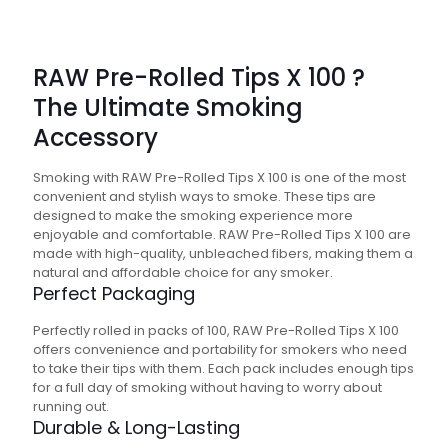
RAW Pre-Rolled Tips X 100 ?
The Ultimate Smoking
Accessory
Smoking with RAW Pre-Rolled Tips X 100 is one of the most
convenient and stylish ways to smoke. These tips are
designed to make the smoking experience more
enjoyable and comfortable. RAW Pre-Rolled Tips X 100 are
made with high-quality, unbleached fibers, making them a
natural and affordable choice for any smoker.
Perfect Packaging
Perfectly rolled in packs of 100, RAW Pre-Rolled Tips X 100
offers convenience and portability for smokers who need
to take their tips with them. Each pack includes enough tips
for a full day of smoking without having to worry about
running out.
Durable & Long-Lasting