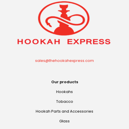
sales@thehookahexpress.com
Our products
Hookahs
Tobacco
Hookah Parts and Accessories
Glass