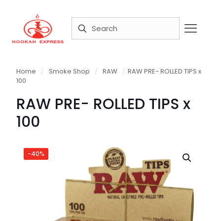
Home
/
Smoke Shop
/
RAW
/
RAW PRE- ROLLED TIPS x
100
RAW PRE- ROLLED TIPS x
100
-40%