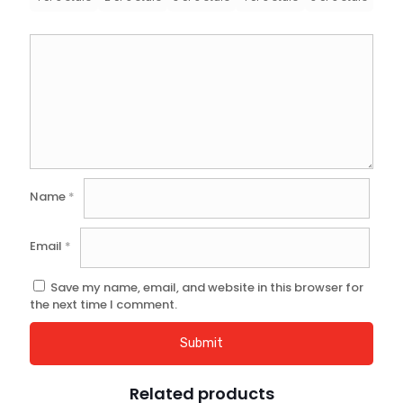
Name
*
Email
*
Save my name, email, and website in this browser for
the next time I comment.
Related products