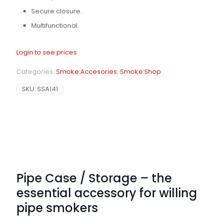
Secure closure.
Multifunctional.
Login to see prices
Categories:
Smoke Accesories
,
Smoke Shop
SKU:
SSA141
Pipe Case / Storage – the
essential accessory for willing
pipe smokers