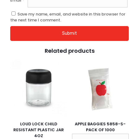
Email
*
Save my name, email, and website in this browser for
the next time I comment.
Related products
LOUD LOCK CHILD
APPLE BAGGIES 5858-S-
RESISTANT PLASTIC JAR
PACK OF 1000
4OZ