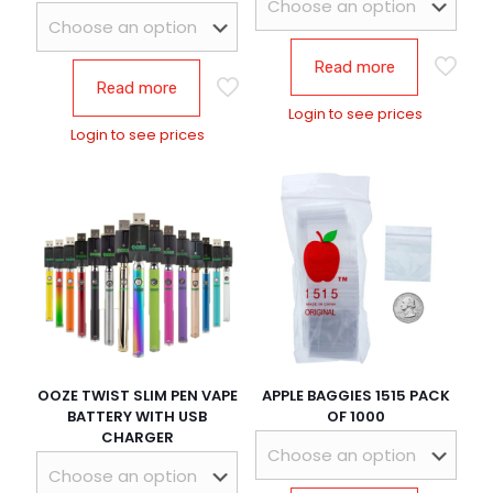
Read more
Read more
Login to see prices
Login to see prices
OOZE TWIST SLIM PEN VAPE
APPLE BAGGIES 1515 PACK
BATTERY WITH USB
OF 1000
CHARGER