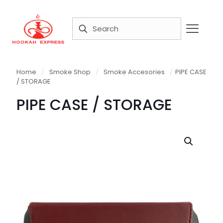
Home
/
Smoke Shop
/
Smoke Accesories
/
PIPE CASE
/ STORAGE
PIPE CASE / STORAGE