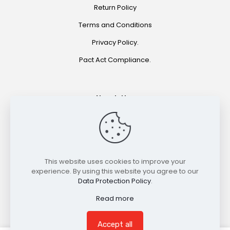
Return Policy
Terms and Conditions
Privacy Policy.
Pact Act Compliance.
Newsletter
Join for special offers and product announcements.
©2021 HOOKAH EXPRESS. ALL RIGHTS RESERVED
This website uses cookies to improve your
experience. By using this website you agree to our
Data Protection Policy
.
Read more
Accept all