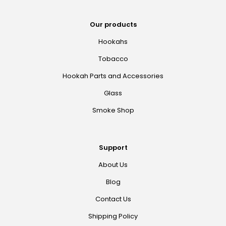
Our products
Hookahs
Tobacco
Hookah Parts and Accessories
Glass
Smoke Shop
Support
About Us
Blog
Contact Us
Shipping Policy