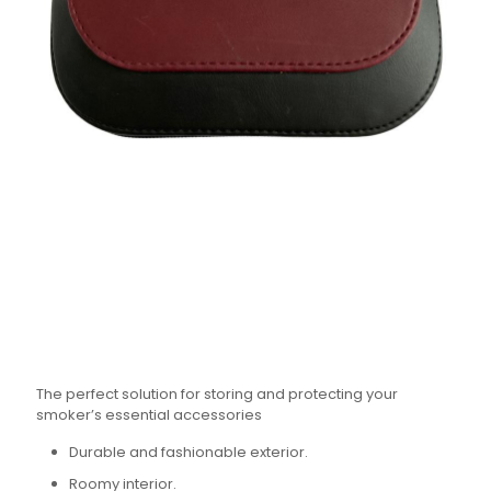
The perfect solution for storing and protecting your
smoker’s essential accessories
Durable and fashionable exterior.
Roomy interior.