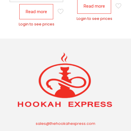
Read more
Read more
Login to see prices
Login to see prices
sales@thehookahexpress.com