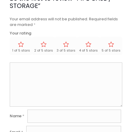
STORAGE”
Your email address will not be published.
Required fields
are marked
*
Your rating
1 of 5 stars
2 of 5 stars
3 of 5 stars
4 of 5 stars
5 of 5 stars
Name
*