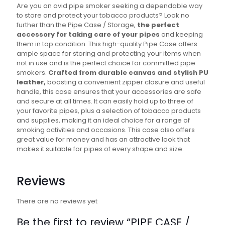
Are you an avid pipe smoker seeking a dependable way
to store and protect your tobacco products? Look no
further than the Pipe Case / Storage,
the perfect
accessory for taking care of your pipes
and keeping
them in top condition. This high-quality Pipe Case offers
ample space for storing and protecting your items when
not in use and is the perfect choice for committed pipe
smokers.
Crafted from durable canvas and stylish PU
leather,
boasting a convenient zipper closure and useful
handle, this case ensures that your accessories are safe
and secure at all times. It can easily hold up to three of
your favorite pipes, plus a selection of tobacco products
and supplies, making it an ideal choice for a range of
smoking activities and occasions. This case also offers
great value for money and has an attractive look that
makes it suitable for pipes of every shape and size.
Reviews
There are no reviews yet
Be the first to review “PIPE CASE /