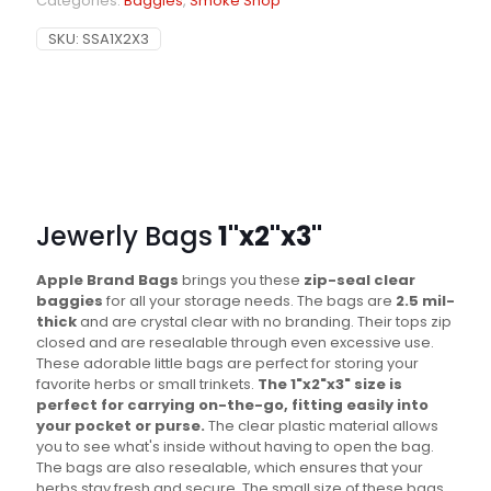
Categories:
Baggies
,
Smoke Shop
SKU:
SSA1X2X3
Jewerly Bags
1"x2"x3"
Apple Brand Bags
brings you these
zip-seal clear
baggies
for all your storage needs. The bags are
2.5 mil-
thick
and are crystal clear with no branding. Their tops zip
closed and are resealable through even excessive use.
These adorable little bags are perfect for storing your
favorite herbs or small trinkets.
The 1"x2"x3" size is
perfect for carrying on-the-go, fitting easily into
your pocket or purse.
The clear plastic material allows
you to see what's inside without having to open the bag.
The bags are also resealable, which ensures that your
herbs stay fresh and secure. The small size of these bags