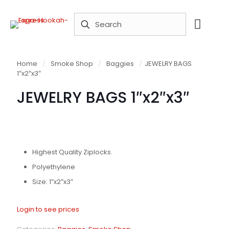
Home
/
Smoke Shop
/
Baggies
/
JEWELRY BAGS
1″x2″x3″
JEWELRY BAGS 1″x2″x3″
Highest Quality Ziplocks.
Polyethylene
Size: 1″x2″x3″
Login to see prices