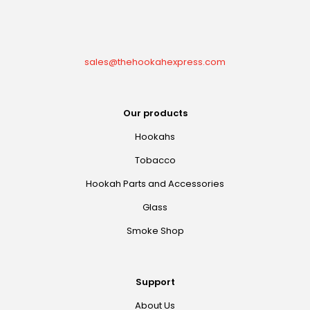
sales@thehookahexpress.com
Our products
Hookahs
Tobacco
Hookah Parts and Accessories
Glass
Smoke Shop
Support
About Us