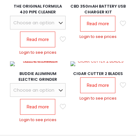
THE ORIGINAL FORMULA
CBD 350mAH BATTERY USB
420 PIPE CLEANER
CHARGER KIT
Read more
Login to see prices
Read more
Login to see prices
BUDDIE ALUMINUM
CIGAR CUTTER 2 BLADES
ELECTRIC GRINDER
Read more
Login to see prices
Read more
Login to see prices