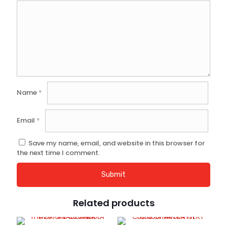
Name
*
Email
*
Save my name, email, and website in this browser for
the next time I comment.
Related products