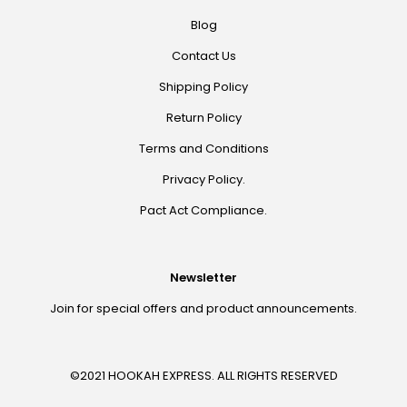
Blog
Contact Us
Shipping Policy
Return Policy
Terms and Conditions
Privacy Policy.
Pact Act Compliance.
Newsletter
Join for special offers and product announcements.
©2021 HOOKAH EXPRESS. ALL RIGHTS RESERVED