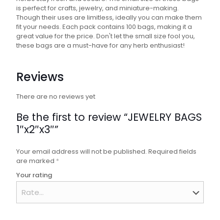
is perfect for crafts, jewelry, and miniature-making.
Though their uses are limitless, ideally you can make them
fit your needs. Each pack contains 100 bags, making it a
great value for the price. Don't let the small size fool you,
these bags are a must-have for any herb enthusiast!
Reviews
There are no reviews yet
Be the first to review “JEWELRY BAGS
1″x2″x3″”
Your email address will not be published.
Required fields
are marked
*
Your rating