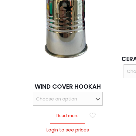
CER
WIND COVER HOOKAH
Read more
Login to see prices