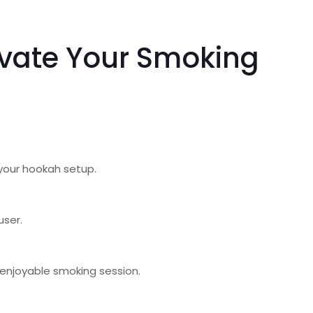
evate Your Smoking
r your hookah setup.
user.
 enjoyable smoking session.