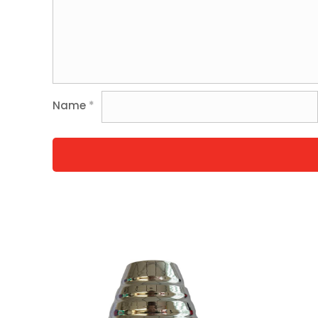
Name
*