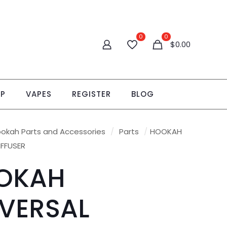
0
0
$
0.00
OP
VAPES
REGISTER
BLOG
okah Parts and Accessories
/
Parts
/
HOOKAH
IFFUSER
OKAH
VERSAL