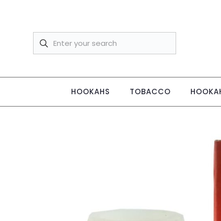
HOOKAHS
TOBACCO
HOOKAH