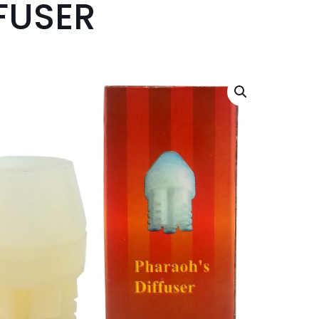
FUSER