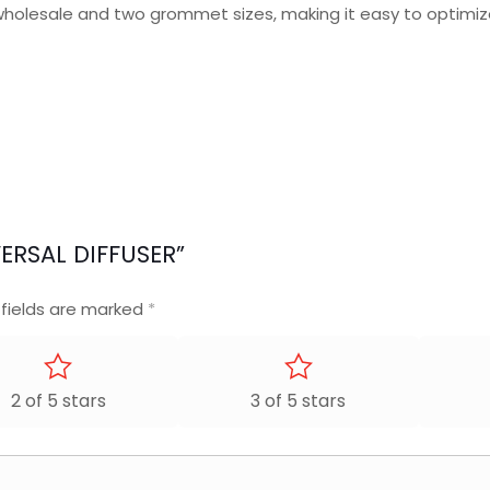
wholesale and two grommet sizes, making it easy to optimi
VERSAL DIFFUSER”
 fields are marked
*
2 of 5 stars
3 of 5 stars