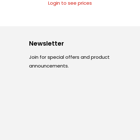
Login to see prices
Newsletter
Join for special offers and product
announcements.