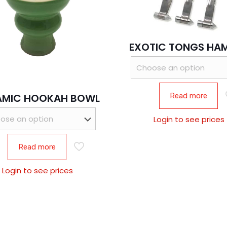
EXOTIC TONGS HA
Read more
AMIC HOOKAH BOWL
Login to see prices
Read more
Login to see prices