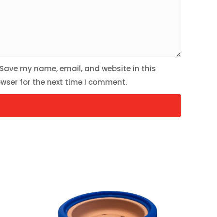
Save my name, email, and website in this
wser for the next time I comment.