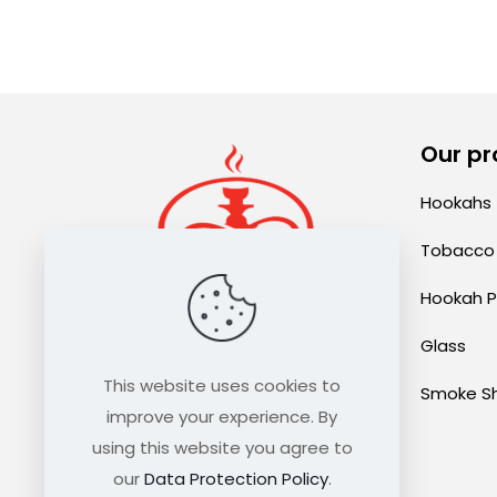
Our pr
Hookahs
Tobacco
Hookah P
Glass
sales@thehookahexpress.com
This website uses cookies to
Smoke S
improve your experience. By
using this website you agree to
our
Data Protection Policy
.