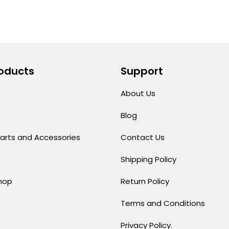
oducts
Support
About Us
Blog
arts and Accessories
Contact Us
Shipping Policy
hop
Return Policy
Terms and Conditions
Privacy Policy.