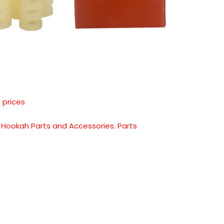
 prices
:
Hookah Parts and Accessories
,
Parts