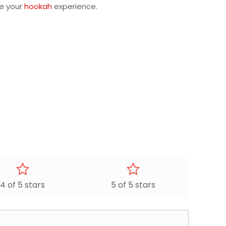
ze your
hookah
experience.
4 of 5 stars
5 of 5 stars