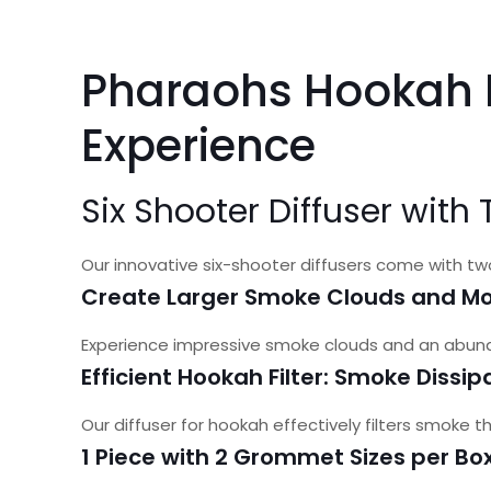
Pharaohs Hookah D
Experience
Six Shooter Diffuser wit
Our innovative six-shooter diffusers come with t
Create Larger Smoke Clouds and Mo
Experience impressive smoke clouds and an abunda
Efficient Hookah Filter: Smoke Dissi
Our diffuser for hookah effectively filters smoke
1 Piece with 2 Grommet Sizes per Bo