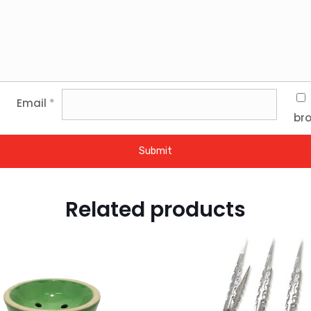
Email
*
bro
Related products