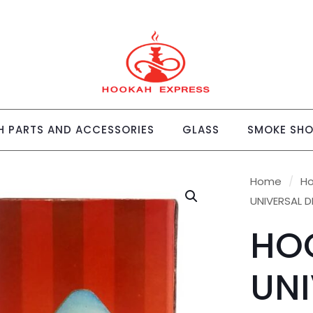
 PARTS AND ACCESSORIES
GLASS
SMOKE SH
Home
/
Ho
UNIVERSAL D
HO
UNI