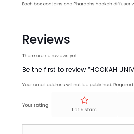
Each box contains one Pharaohs hookah diffuser 
Reviews
There are no reviews yet
Be the first to review “HOOKAH UNI
Your email address will not be published.
Required
Your rating
1 of 5 stars