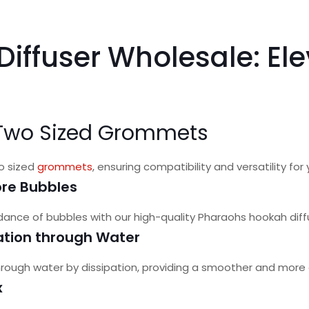
iffuser Wholesale: El
h Two Sized Grommets
wo sized
grommets
, ensuring compatibility and versatility fo
re Bubbles
nce of bubbles with our high-quality Pharaohs hookah diff
pation through Water
 through water by dissipation, providing a smoother and more
x