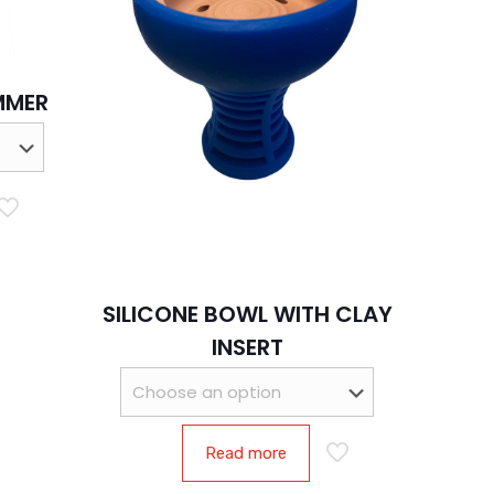
MMER
SILICONE BOWL WITH CLAY
INSERT
Read more