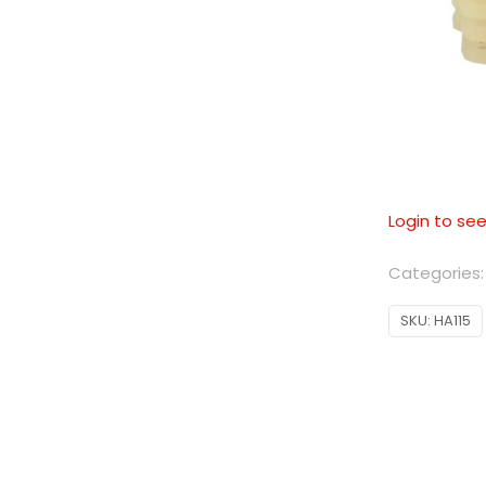
Login to see
Categories
SKU:
HA115