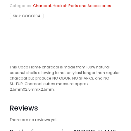
Categories:
Charcoal
,
Hookah Parts and Accessories
SKU:
COCO104
This Coco Flame charcoal is made from 100% natural
coconut shells allowing to not only last longer than regular
charcoal but produce NO ODOR, NO SPARKS, and NO
SULFUR. Charcoal cubes measure approx
2.5mmX2.5mmX2.5mm.
Reviews
There are no reviews yet