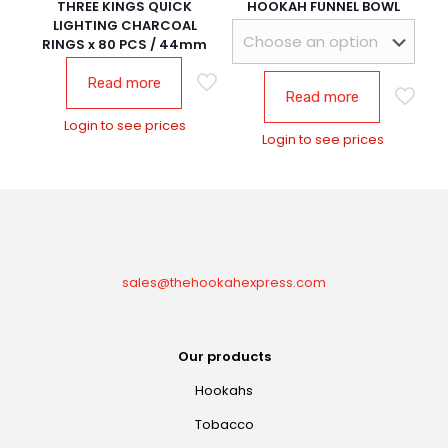
THREE KINGS QUICK
HOOKAH FUNNEL BOWL
LIGHTING CHARCOAL
RINGS x 80 PCS / 44mm
Read more
Read more
Login to see prices
Login to see prices
sales@thehookahexpress.com
Our products
Hookahs
Tobacco