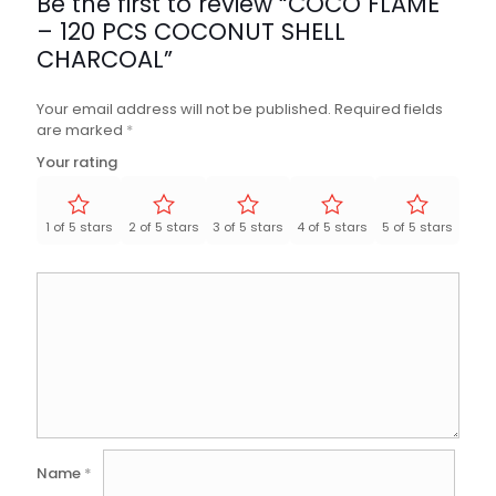
Be the first to review “COCO FLAME
– 120 PCS COCONUT SHELL
CHARCOAL”
Your email address will not be published.
Required fields
are marked
*
Your rating
1 of 5 stars
2 of 5 stars
3 of 5 stars
4 of 5 stars
5 of 5 stars
Name
*