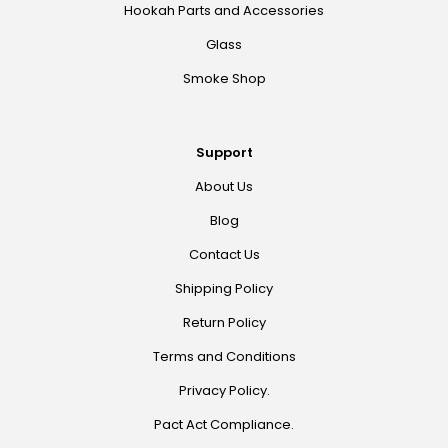
Hookah Parts and Accessories
Glass
Smoke Shop
Support
About Us
Blog
Contact Us
Shipping Policy
Return Policy
Terms and Conditions
Privacy Policy.
Pact Act Compliance.