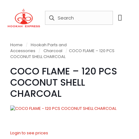
Home
/
Hookah Parts and
Accessories
/
Charcoal
/
COCO FLAME – 120 PCS
COCONUT SHELL CHARCOAL
COCO FLAME – 120 PCS
COCONUT SHELL
CHARCOAL
Login to see prices