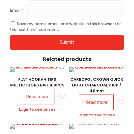
Email
*
Save my name, email, and website in this browser for
the next time I comment.
Related products
FLAT HOOKAH TIPS
CARBOPOL CROWN QUICK
MULTICOLORS BAG 100PCS
LIGHT CHARCOAL x 100 /
40mm
Read more
Read more
Login to see prices
Login to see prices