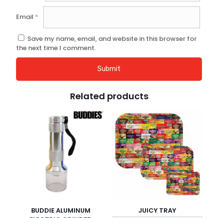
Email
*
Save my name, email, and website in this browser for
the next time I comment.
Related products
BUDDIE ALUMINUM
JUICY TRAY