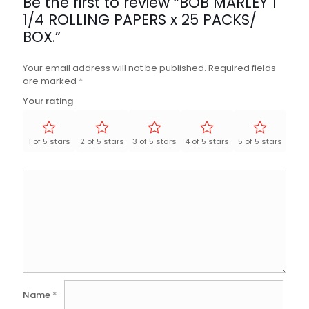
Be the first to review “BOB MARLEY 1
1/4 ROLLING PAPERS x 25 PACKS/
BOX.”
Your email address will not be published.
Required fields
are marked
*
Your rating
1 of 5 stars
2 of 5 stars
3 of 5 stars
4 of 5 stars
5 of 5 stars
Name
*