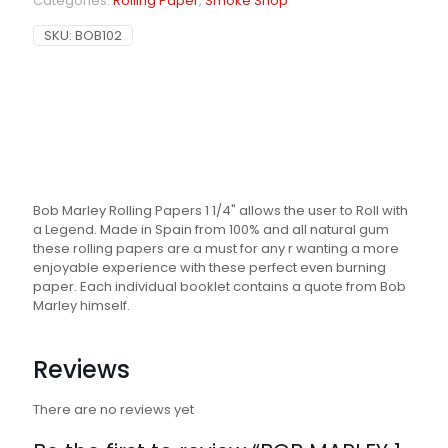
Categories:
Rolling Paper
,
Smoke Shop
SKU:
BOB102
Bob Marley Rolling Papers 1 1/4" allows the user to Roll with
a Legend. Made in Spain from 100% and all natural gum
these rolling papers are a must for any r wanting a more
enjoyable experience with these perfect even burning
paper. Each individual booklet contains a quote from Bob
Marley himself.
Reviews
There are no reviews yet