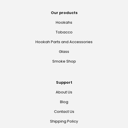
Our products
Hookahs
Tobacco
Hookah Parts and Accessories
Glass
Smoke Shop
Support
About Us
Blog
Contact Us
Shipping Policy