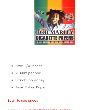
Size: 1 1/4″ inches
25 units per box
Brand: Bob Marley
Type: Rolling Paper
Login to see prices