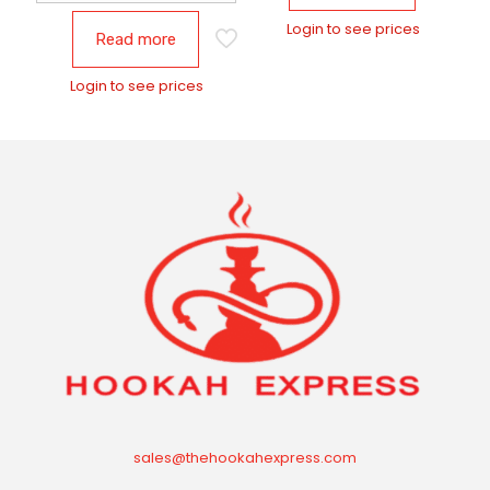
Login to see prices
Read more
Login to see prices
sales@thehookahexpress.com