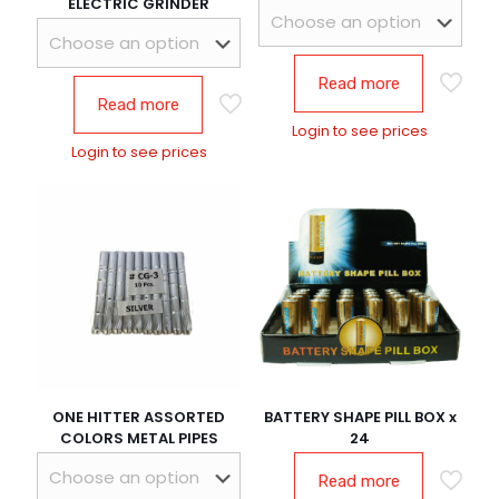
ELECTRIC GRINDER
Read more
Read more
Login to see prices
Login to see prices
ONE HITTER ASSORTED
BATTERY SHAPE PILL BOX x
COLORS METAL PIPES
24
Read more