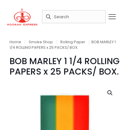
Home
/
Smoke Shop
/
Rolling Paper
/
BOB MARLEY 1
1/4 ROLLING PAPERS x 25 PACKS/ BOX.
BOB MARLEY 1 1/4 ROLLING
PAPERS x 25 PACKS/ BOX.