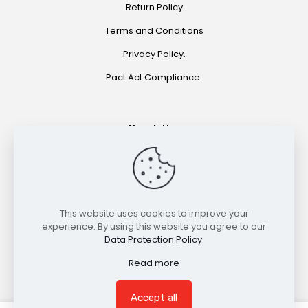
Return Policy
Terms and Conditions
Privacy Policy.
Pact Act Compliance.
Newsletter
Join for special offers and product announcements.
©2021 HOOKAH EXPRESS. ALL RIGHTS RESERVED
This website uses cookies to improve your
experience. By using this website you agree to our
Data Protection Policy
.
Read more
Accept all