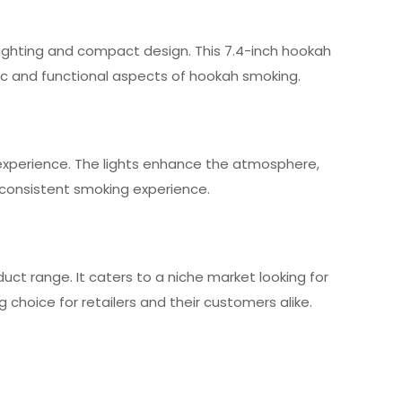
 lighting and compact design. This 7.4-inch hookah
ic and functional aspects of hookah smoking.
xperience. The lights enhance the atmosphere,
 a consistent smoking experience.
duct range. It caters to a niche market looking for
choice for retailers and their customers alike.