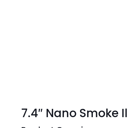
7.4″ Nano Smoke I