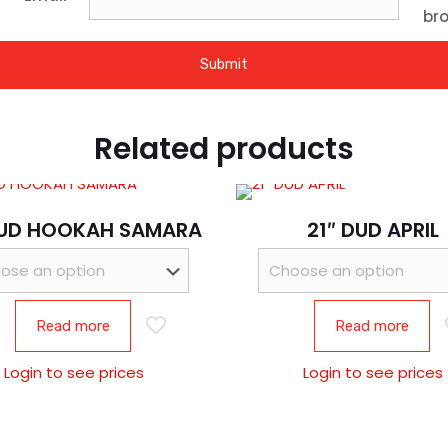
bro
Related products
DUD HOOKAH SAMARA
21″ DUD APRIL
Read more
Read more
Login to see prices
Login to see prices