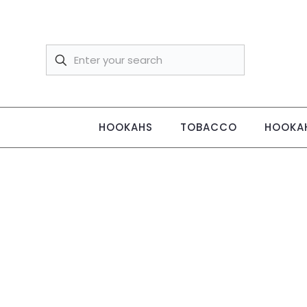
HOOKAHS
TOBACCO
HOOKAH