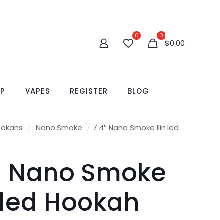
0
0
$0.00
OP
VAPES
REGISTER
BLOG
ookahs
/
Nano Smoke
/
7.4″ Nano Smoke Ilin led
″ Nano Smoke
n led Hookah