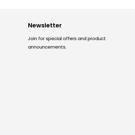
Newsletter
Join for special offers and product
announcements.