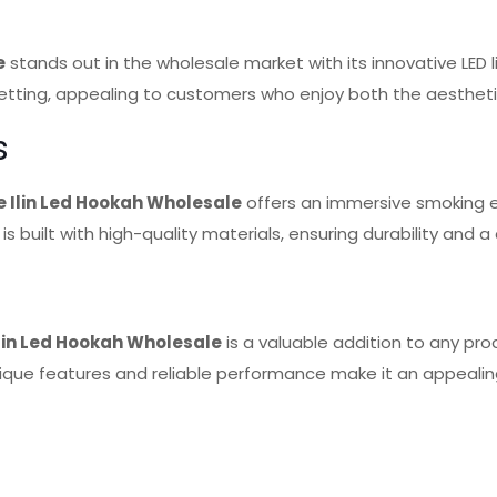
e
stands out in the wholesale market with its innovative LED
 setting, appealing to customers who enjoy both the aesthet
s
 Ilin Led Hookah Wholesale
offers an immersive smoking e
 is built with high-quality materials, ensuring durability and
lin Led Hookah Wholesale
is a valuable addition to any pro
nique features and reliable performance make it an appealing 