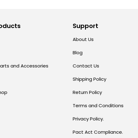
oducts
Support
About Us
Blog
arts and Accessories
Contact Us
Shipping Policy
hop
Return Policy
Terms and Conditions
Privacy Policy.
Pact Act Compliance.