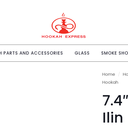
 PARTS AND ACCESSORIES
GLASS
SMOKE SH
Home
/
H
Hookah
7.4
Ili