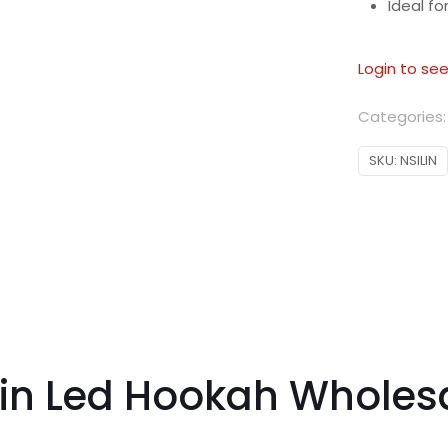
Ideal f
Login to see
Categories
SKU:
NSILIN
lin Led Hookah Wholes