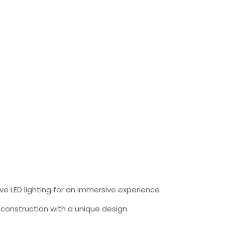
ve LED lighting for an immersive experience
 construction with a unique design