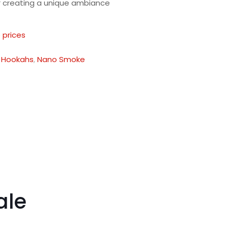
or creating a unique ambiance
 prices
:
Hookahs
,
Nano Smoke
ale