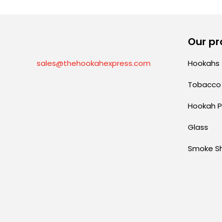
Our pr
sales@thehookahexpress.com
Hookahs
Tobacco
Hookah P
Glass
Smoke S