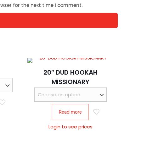
wser for the next time I comment.
20″ DUD HOOKAH
MISSIONARY
Read more
Login to see prices