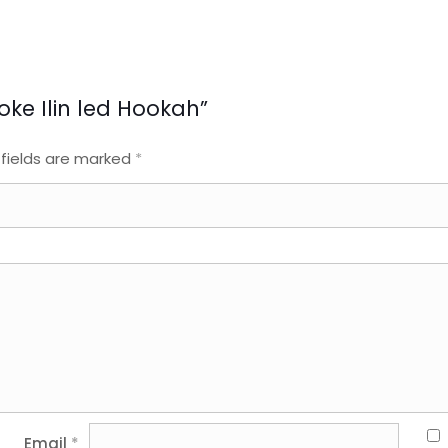
moke Ilin led Hookah”
 fields are marked
*
Email
*