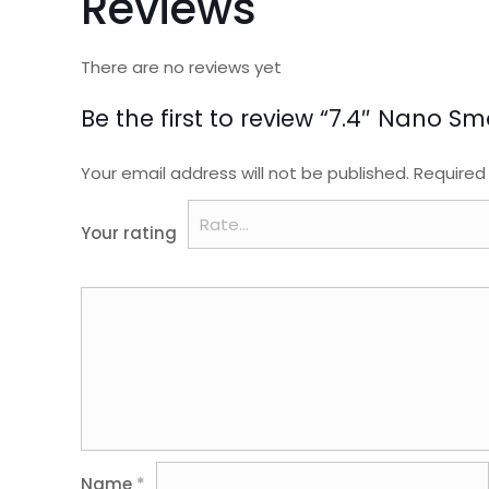
Reviews
There are no reviews yet
Be the first to review “7.4″ Nano S
Your email address will not be published.
Required
Your rating
Name
*