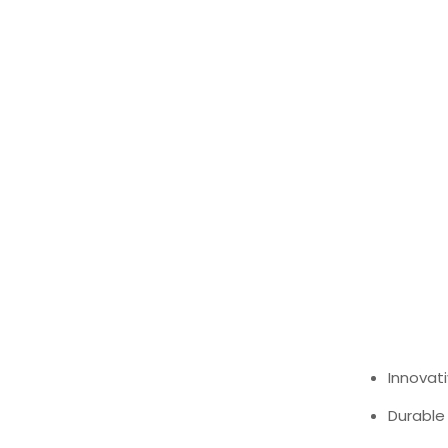
Innovati
Durable