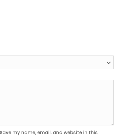
Save my name, email, and website in this