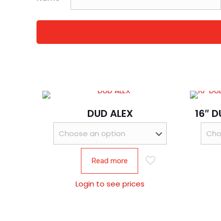
DUD ALEX
16″ 
Read more
Login to see prices