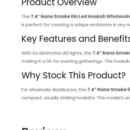
Product Overview
The
7.4″ Nano Smoke Ilin Led Hookah Wholesal
is perfect for creating a unique ambiance in any
Key Features and Benefit
With its distinctive LED lights, the
7.4″ Nano Smoke
making it a hit for evening gatherings. This hookah
Why Stock This Product?
For wholesale distributors, the
7.4″ Nano Smoke I
compact, visually striking hookahs. This model’s u