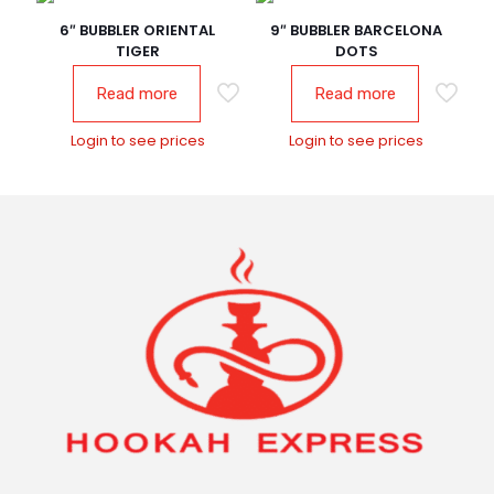
6″ BUBBLER ORIENTAL
9″ BUBBLER BARCELONA
TIGER
DOTS
Read more
Read more
Login to see prices
Login to see prices