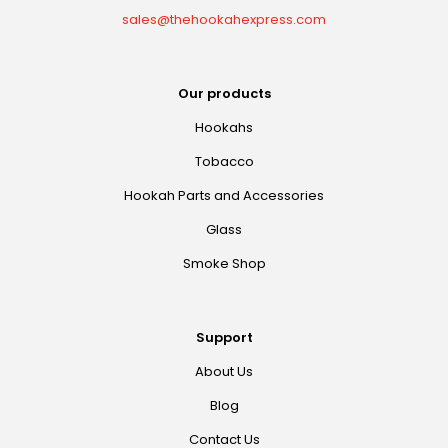
sales@thehookahexpress.com
Our products
Hookahs
Tobacco
Hookah Parts and Accessories
Glass
Smoke Shop
Support
About Us
Blog
Contact Us