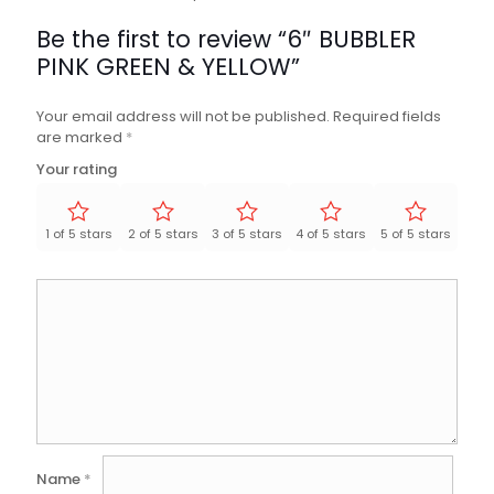
Be the first to review “6″ BUBBLER
PINK GREEN & YELLOW”
Your email address will not be published.
Required fields
are marked
*
Your rating
1 of 5 stars
2 of 5 stars
3 of 5 stars
4 of 5 stars
5 of 5 stars
Name
*