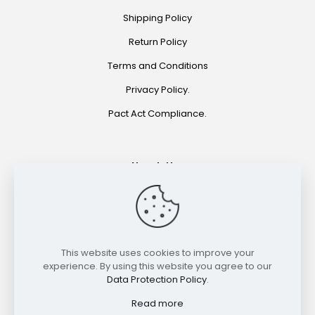
Shipping Policy
Return Policy
Terms and Conditions
Privacy Policy.
Pact Act Compliance.
Newsletter
Join for special offers and product announcements.
©2021 HOOKAH EXPRESS. ALL RIGHTS RESERVED
This website uses cookies to improve your
experience. By using this website you agree to our
Data Protection Policy
.
Read more