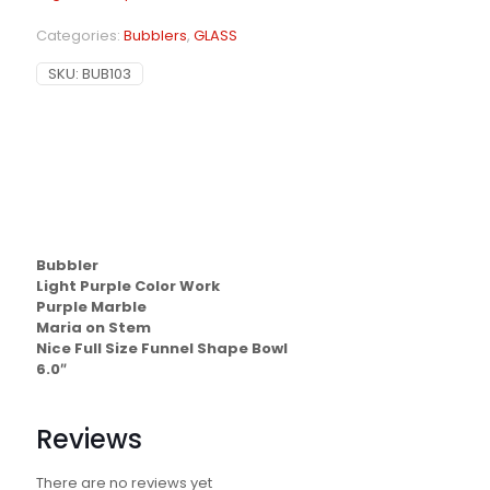
Categories:
Bubblers
,
GLASS
SKU:
BUB103
Bubbler
Light Purple Color Work
Purple Marble
Maria on Stem
Nice Full Size Funnel Shape Bowl
6.0″
Reviews
There are no reviews yet