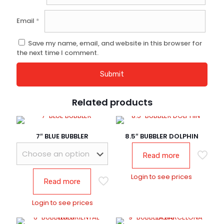
Email
*
Save my name, email, and website in this browser for
the next time I comment.
Related products
7″ BLUE BUBBLER
8.5″ BUBBLER DOLPHIN
Read more
Login to see prices
Read more
Login to see prices