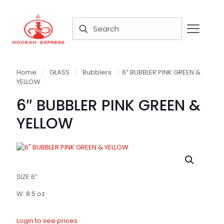
Home
/
GLASS
/
Bubblers
/
6″ BUBBLER PINK GREEN &
YELLOW
6″ BUBBLER PINK GREEN &
YELLOW
SIZE 6″
W: 8.5 oz
Login to see prices