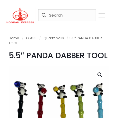
Home
/
GLASS
/
Quartz Nails
/
5.5″ PANDA DABBER
TOOL
5.5″ PANDA DABBER TOOL