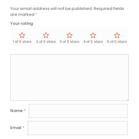
Your email address will not be published.
Required fields
are marked
*
Your rating
1 of 5 stars
2 of 5 stars
3 of 5 stars
4 of 5 stars
5 of 5 stars
Name
*
Email
*