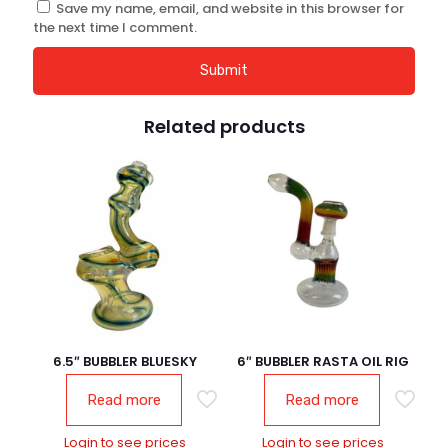
Save my name, email, and website in this browser for
the next time I comment.
Related products
6.5″ BUBBLER BLUESKY
6″ BUBBLER RASTA OIL RIG
Read more
Read more
Login to see prices
Login to see prices