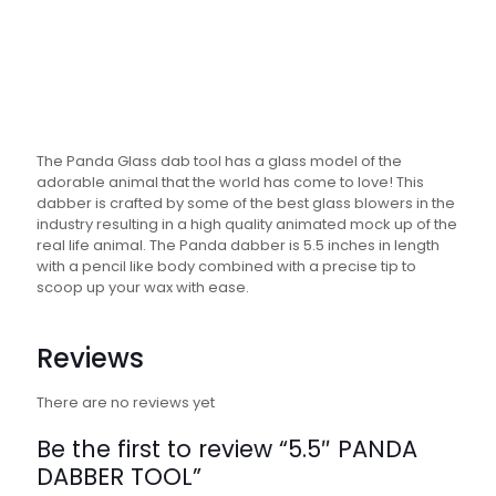
The Panda Glass dab tool has a glass model of the
adorable animal that the world has come to love! This
dabber is crafted by some of the best glass blowers in the
industry resulting in a high quality animated mock up of the
real life animal. The Panda dabber is 5.5 inches in length
with a pencil like body combined with a precise tip to
scoop up your wax with ease.
Reviews
There are no reviews yet
Be the first to review “5.5″ PANDA
DABBER TOOL”