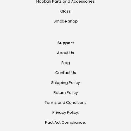
Hookah Parts and Accessories
Glass
Smoke Shop
Support
About Us
Blog
Contact Us
Shipping Policy
Return Policy
Terms and Conditions
Privacy Policy.
Pact Act Compliance.