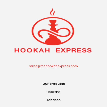
sales@thehookahexpress.com
Our products
Hookahs
Tobacco