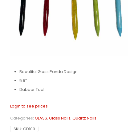
Beautiful Glass Panda Design
5.5″
Dabber Tool
Login to see prices
Categories:
GLASS
,
Glass Nails
,
Quartz Nails
SKU:
GD100