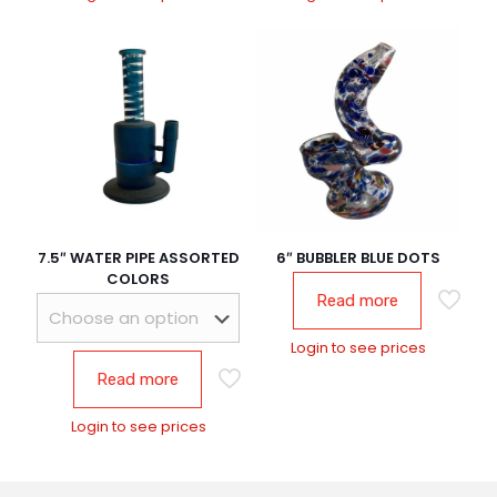
7.5″ WATER PIPE ASSORTED
6″ BUBBLER BLUE DOTS
COLORS
Read more
Login to see prices
Read more
Login to see prices