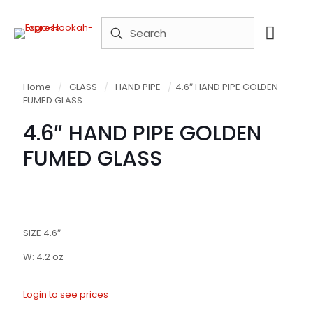
Home
/
GLASS
/
HAND PIPE
/
4.6″ HAND PIPE GOLDEN
FUMED GLASS
4.6″ HAND PIPE GOLDEN
FUMED GLASS
SIZE 4.6″
W: 4.2 oz
Login to see prices