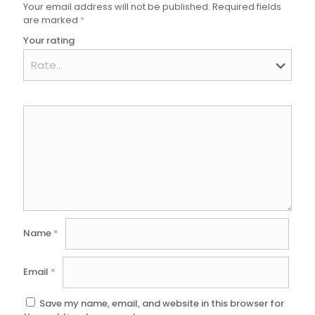
Your email address will not be published.
Required fields
are marked
*
Your rating
Name
*
Email
*
Save my name, email, and website in this browser for