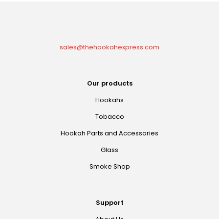
sales@thehookahexpress.com
Our products
Hookahs
Tobacco
Hookah Parts and Accessories
Glass
Smoke Shop
Support