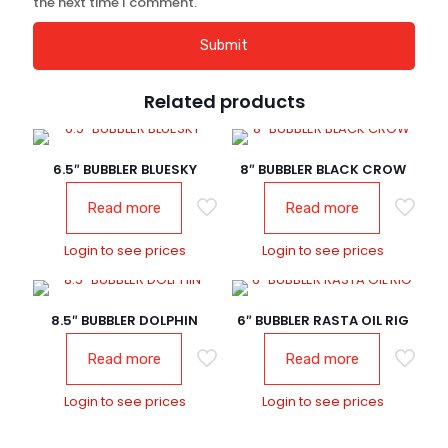
the next time I comment.
Related products
6.5″ BUBBLER BLUESKY
8″ BUBBLER BLACK CROW
Read more
Read more
Login to see prices
Login to see prices
8.5″ BUBBLER DOLPHIN
6″ BUBBLER RASTA OIL RIG
Read more
Read more
Login to see prices
Login to see prices