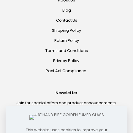
About Us
Blog
Contact Us
Shipping Policy
Return Policy
Terms and Conditions
Privacy Policy.
Pact Act Compliance.
Newsletter
Join for special offers and product announcements.
©2021 HOOKAH EXPRESS. ALL RIGHTS RESERVED
This website uses cookies to improve your