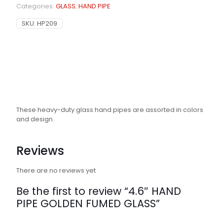
Categories:
GLASS
,
HAND PIPE
SKU:
HP209
These heavy-duty glass hand pipes are assorted in colors
and design.
Reviews
There are no reviews yet
Be the first to review “4.6″ HAND
PIPE GOLDEN FUMED GLASS”