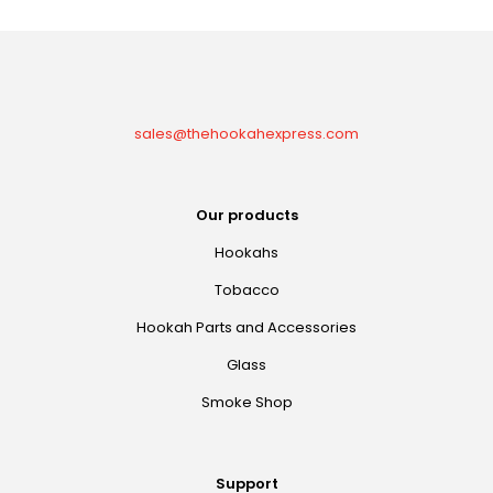
sales@thehookahexpress.com
Our products
Hookahs
Tobacco
Hookah Parts and Accessories
Glass
Smoke Shop
Support