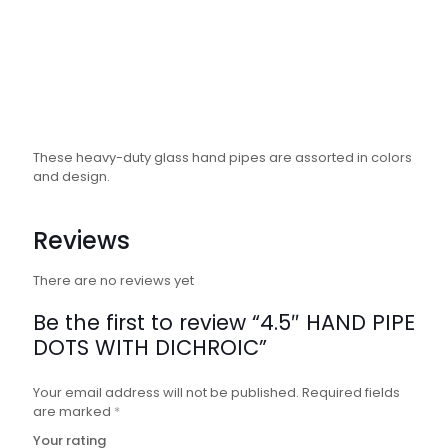
These heavy-duty glass hand pipes are assorted in colors
and design.
Reviews
There are no reviews yet
Be the first to review “4.5″ HAND PIPE
DOTS WITH DICHROIC”
Your email address will not be published.
Required fields
are marked
*
Your rating