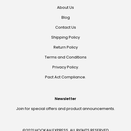
About Us
Blog
Contact Us
Shipping Policy
Return Policy
Terms and Conditions
Privacy Policy.
Pact Act Compliance.
Newsletter
Join for special offers and product announcements.
©2021 HOOKAH EXPRESS. ALL RIGHTS RESERVED