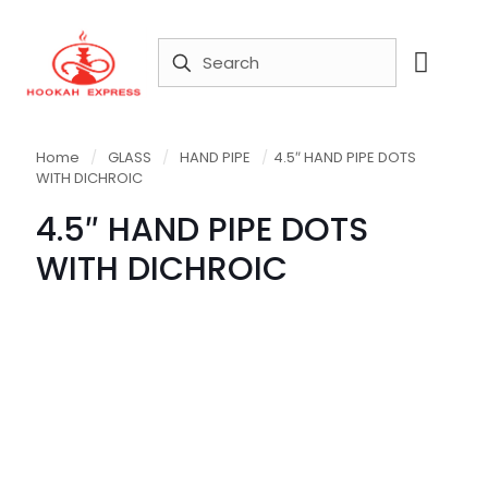
Home
/
GLASS
/
HAND PIPE
/
4.5″ HAND PIPE DOTS
WITH DICHROIC
4.5″ HAND PIPE DOTS
WITH DICHROIC