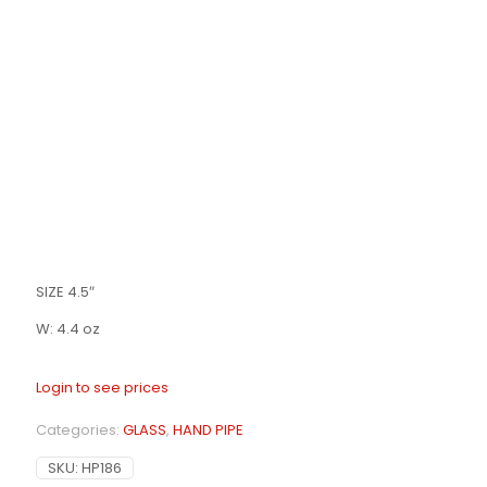
SIZE 4.5″
W: 4.4 oz
Login to see prices
Categories:
GLASS
,
HAND PIPE
SKU:
HP186