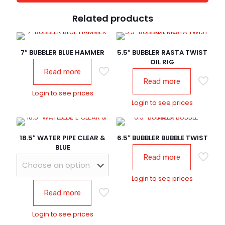
Related products
7″ BUBBLER BLUE HAMMER
5.5″ BUBBLER RASTA TWIST
OIL RIG
Read more
Read more
Login to see prices
Login to see prices
18.5″ WATER PIPE CLEAR &
6.5″ BUBBLER BUBBLE TWIST
BLUE
Read more
Login to see prices
Read more
Login to see prices