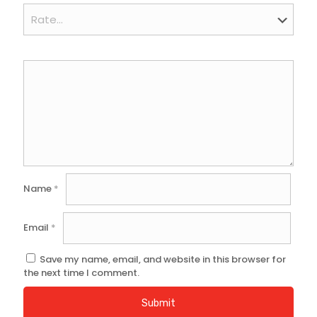
Name
*
Email
*
Save my name, email, and website in this browser for
the next time I comment.