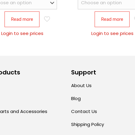
Read more
Read more
Login to see prices
Login to see prices
oducts
Support
About Us
Blog
arts and Accessories
Contact Us
Shipping Policy