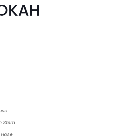
OKAH
ase
n Stem
e Hose