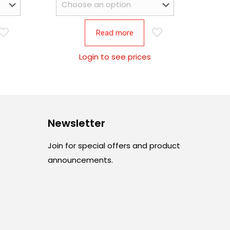
Read more
Login to see prices
Newsletter
Join for special offers and product
announcements.