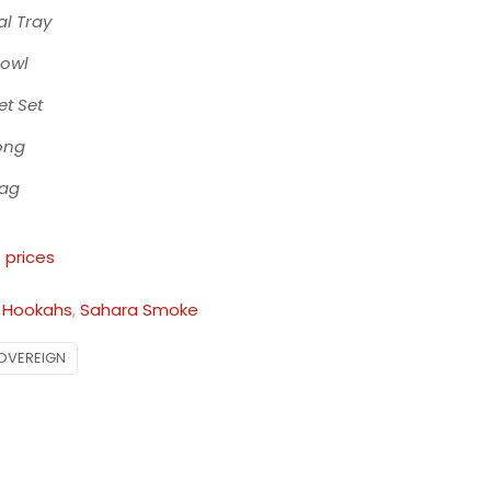
l Tray
Bowl
t Set
ong
Bag
 prices
:
Hookahs
,
Sahara Smoke
OVEREIGN