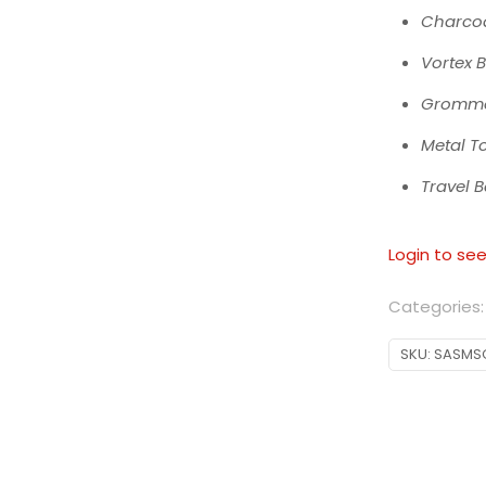
Charcoa
Vortex 
Gromme
Metal T
Travel 
Login to see
Categories
SKU:
SASMS