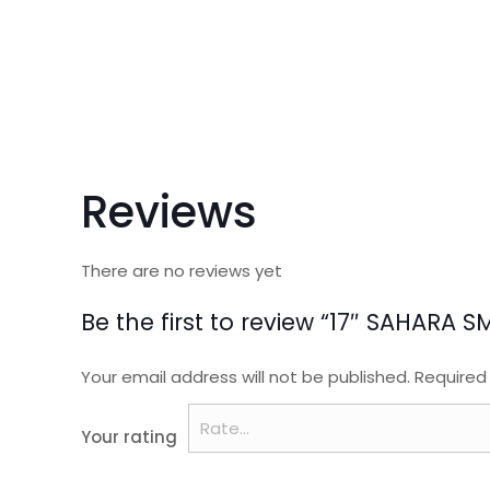
Reviews
There are no reviews yet
Be the first to review “17″ SAHAR
Your email address will not be published.
Required
Your rating