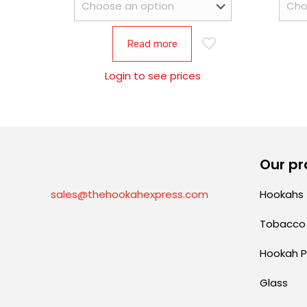
Read more
Login to see prices
Our pr
sales@thehookahexpress.com
Hookahs
Tobacco
Hookah P
Glass