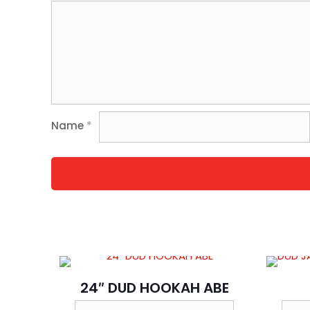
Name
*
24″ DUD HOOKAH ABE