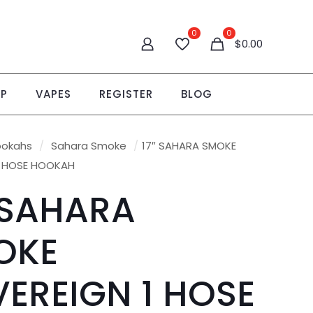
0
0
$0.00
OP
VAPES
REGISTER
BLOG
ookahs
/
Sahara Smoke
/
17″ SAHARA SMOKE
1 HOSE HOOKAH
 SAHARA
OKE
EREIGN 1 HOSE