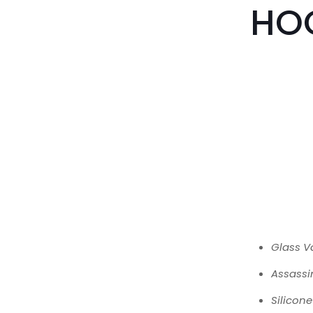
HO
Glass V
Assassi
Silicon