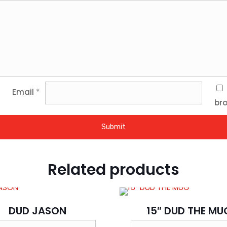
Email
*
bro
Related products
DUD JASON
15″ DUD THE MU