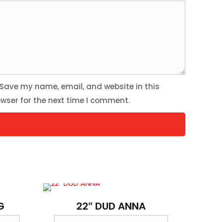
Save my name, email, and website in this
wser for the next time I comment.
G
22″ DUD ANNA