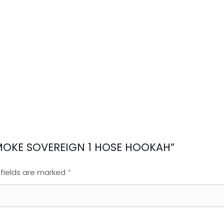
A SMOKE SOVEREIGN 1 HOSE HOOKAH”
 fields are marked
*