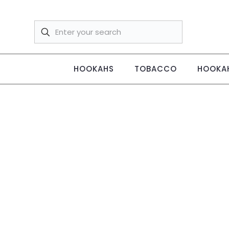
HOOKAHS
TOBACCO
HOOKAH