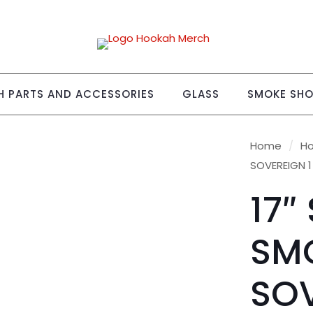
 PARTS AND ACCESSORIES
GLASS
SMOKE SH
Home
/
H
SOVEREIGN 
17″
SM
SOV