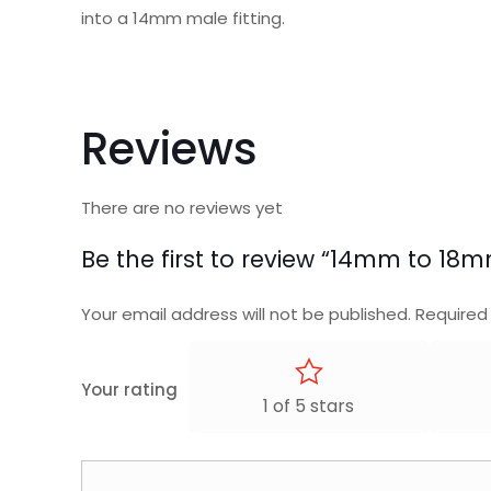
into a 14mm male fitting.
Reviews
There are no reviews yet
Be the first to review “14mm to 1
Your email address will not be published.
Required
Your rating
1 of 5 stars