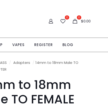
0
0
$
0.00
OP
VAPES
REGISTER
BLOG
LASS
/
Adapters
/
14mm to 18mm Male TO
PTER
mm to 18mm
e TO FEMALE