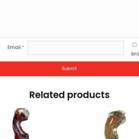
Email
*
bro
Related products