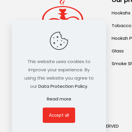
Hookahs
Tobacco
Hookah P
Glass
sales@thehookahexpress.com
This website uses cookies to
Smoke S
improve your experience. By
using this website you agree to
our
Data Protection Policy
.
Read more
Accept all
©2021 HOOKAH EXPRESS. ALL RIGHTS RESERVED