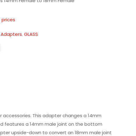
ts 14mm Female to 18mm Female
 prices
:
Adapters
,
GLASS
er accessories. This adapter changes a 14mm
 and features a 14mm male joint on the bottom
dapter upside-down to convert an 18mm male joint