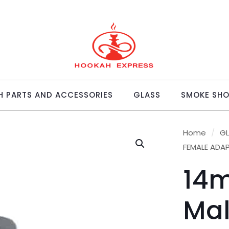
 PARTS AND ACCESSORIES
GLASS
SMOKE SH
Home
/
G
FEMALE ADA
14
Mal