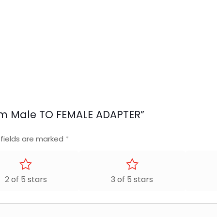
8mm Male TO FEMALE ADAPTER”
 fields are marked
*
2 of 5 stars
3 of 5 stars