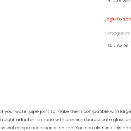
Conver
Login to see
Categories
SKU:
GA100
of your water pipe joint to make them compatible with larg
s straight adapter is made with premium borosilicate glass
ass water pipe accessories on top. You can also use this a