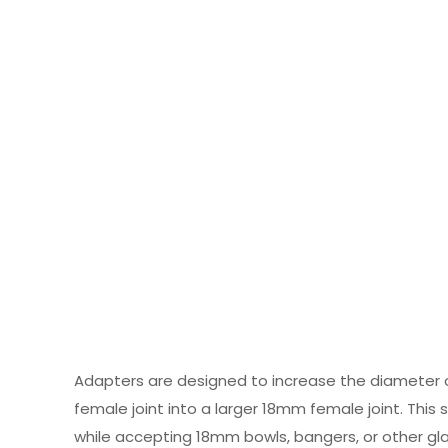
Adapters are designed to increase the diameter 
female joint into a larger 18mm female joint. Thi
while accepting 18mm bowls, bangers, or other gl