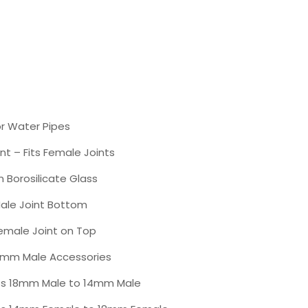
r Water Pipes
nt – Fits Female Joints
 Borosilicate Glass
le Joint Bottom
male Joint on Top
8mm Male Accessories
s 18mm Male to 14mm Male