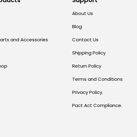
About Us
Blog
arts and Accessories
Contact Us
Shipping Policy
hop
Return Policy
Terms and Conditions
Privacy Policy.
Pact Act Compliance.