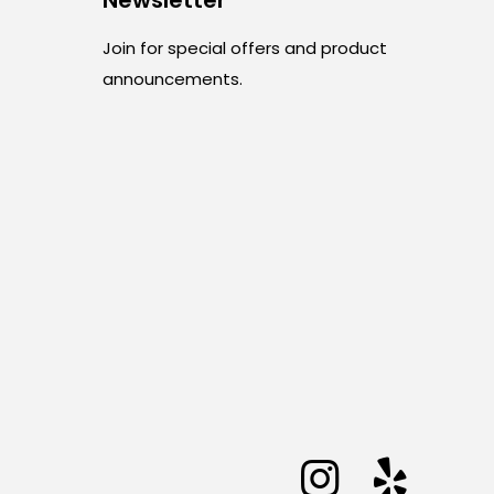
Join for special offers and product
announcements.