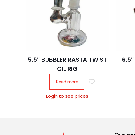
5.5″ BUBBLER RASTA TWIST
6.5
OIL RIG
Read more
Login to see prices
Our pr