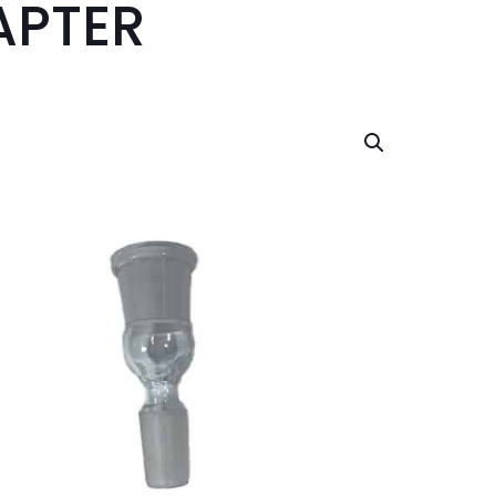
APTER