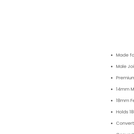
Made fo
Male Joi
Premium
14mm Ma
18mm Fe
Holds 1
Convert