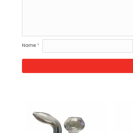
Name
*