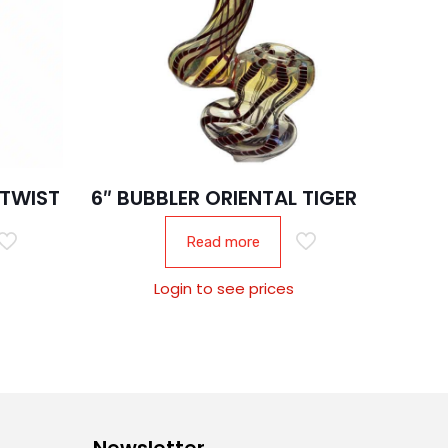
 TWIST
6″ BUBBLER ORIENTAL TIGER
Read more
Login to see prices
Newsletter