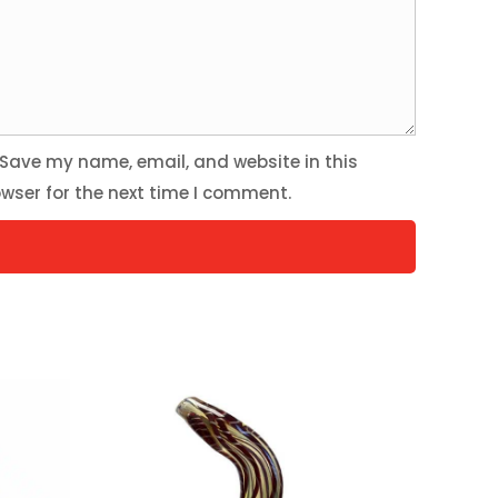
Save my name, email, and website in this
wser for the next time I comment.