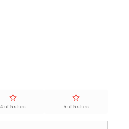
4 of 5 stars
5 of 5 stars