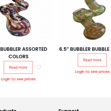
″ BUBBLER ASSORTED
6.5″ BUBBLER BUBBLE
COLORS
Read more
Read more
Login to see prices
Login to see prices
oducts
Support