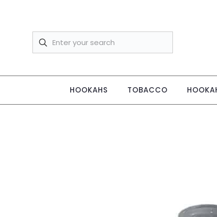
HOOKAHS
TOBACCO
HOOKAH