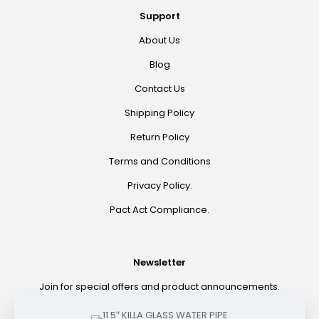
Support
About Us
Blog
Contact Us
Shipping Policy
Return Policy
Terms and Conditions
Privacy Policy.
Pact Act Compliance.
Newsletter
Join for special offers and product announcements.