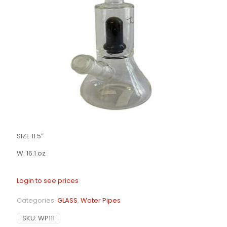
SIZE 11.5″
W: 16.1 oz
Login to see prices
Categories:
GLASS
,
Water Pipes
SKU:
WP111