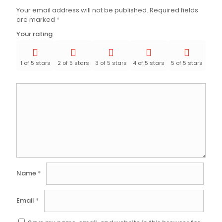
Your email address will not be published.
Required fields
are marked
*
Your rating
1 of 5 stars
2 of 5 stars
3 of 5 stars
4 of 5 stars
5 of 5 stars
Name
*
Email
*