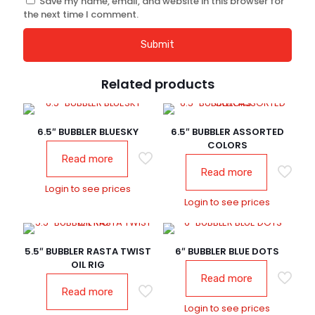
Save my name, email, and website in this browser for
the next time I comment.
Related products
6.5″ BUBBLER BLUESKY
6.5″ BUBBLER ASSORTED
COLORS
Read more
Read more
Login to see prices
Login to see prices
5.5″ BUBBLER RASTA TWIST
6″ BUBBLER BLUE DOTS
OIL RIG
Read more
Read more
Login to see prices