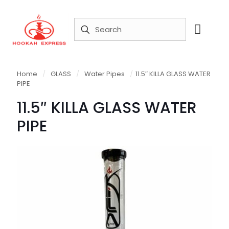
Home
/
GLASS
/
Water Pipes
/
11.5″ KILLA GLASS WATER
PIPE
11.5″ KILLA GLASS WATER
PIPE