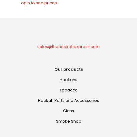
Login to see prices
sales@thehookahexpress.com
Our products
Hookahs
Tobacco
Hookah Parts and Accessories
Glass
Smoke Shop