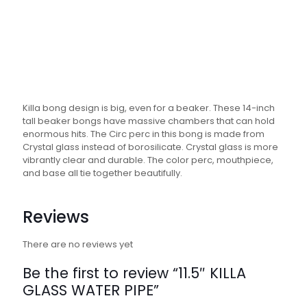
Killa bong design is big, even for a beaker. These 14-inch
tall beaker bongs have massive chambers that can hold
enormous hits. The Circ perc in this bong is made from
Crystal glass instead of borosilicate. Crystal glass is more
vibrantly clear and durable. The color perc, mouthpiece,
and base all tie together beautifully.
Reviews
There are no reviews yet
Be the first to review “11.5″ KILLA
GLASS WATER PIPE”