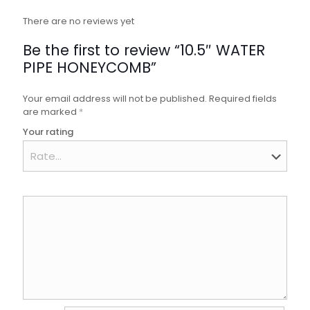
There are no reviews yet
Be the first to review “10.5″ WATER
PIPE HONEYCOMB”
Your email address will not be published.
Required fields
are marked
*
Your rating