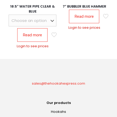
18.5″ WATER PIPE CLEAR &
7″ BUBBLER BLUE HAMMER
BLUE
Read more
Login to see prices
Read more
Login to see prices
sales@thehookahexpress.com
Our products
Hookahs