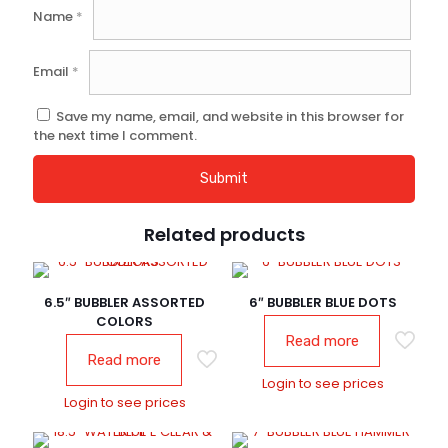
Name
*
Email
*
Save my name, email, and website in this browser for
the next time I comment.
Related products
6.5″ BUBBLER ASSORTED
6″ BUBBLER BLUE DOTS
COLORS
Read more
Read more
Login to see prices
Login to see prices