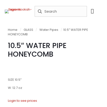
Home
/
GLASS
/
Water Pipes
/
10.5″ WATER PIPE
HONEYCOMB
10.5″ WATER PIPE
HONEYCOMB
SIZE 10.5″
W: 12.7 oz
Login to see prices