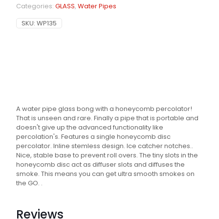
Categories:
GLASS
,
Water Pipes
SKU:
WP135
A water pipe glass bong with a honeycomb percolator!
That is unseen and rare. Finally a pipe that is portable and
doesn't give up the advanced functionality like
percolation's. Features a single honeycomb disc
percolator. Inline stemless design. Ice catcher notches..
Nice, stable base to prevent roll overs. The tiny slots in the
honeycomb disc act as diffuser slots and diffuses the
smoke. This means you can get ultra smooth smokes on
the GO. .
Reviews