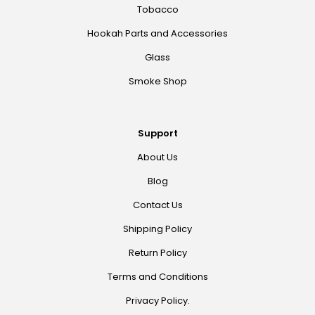
Tobacco
Hookah Parts and Accessories
Glass
Smoke Shop
Support
About Us
Blog
Contact Us
Shipping Policy
Return Policy
Terms and Conditions
Privacy Policy.