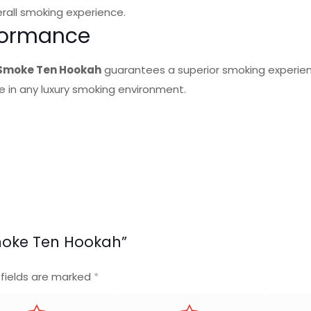
rall smoking experience.
rformance
 Smoke Ten Hookah
guarantees a superior smoking experien
 in any luxury smoking environment.
 Smoke Ten Hookah”
 fields are marked
*