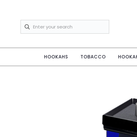
HOOKAHS
TOBACCO
HOOKAH