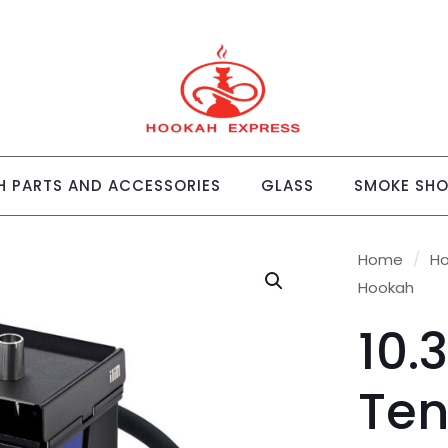
 PARTS AND ACCESSORIES
GLASS
SMOKE SH
Home
/
H
Hookah
10.
Ten