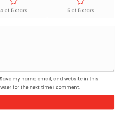
4 of 5 stars
5 of 5 stars
Save my name, email, and website in this
wser for the next time I comment.