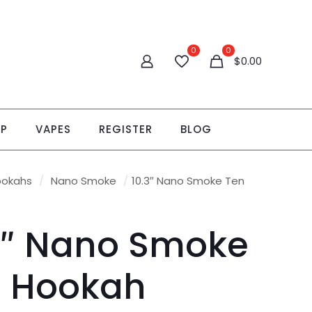
0
0
$
0.00
OP
VAPES
REGISTER
BLOG
ookahs
/
Nano Smoke
/
10.3″ Nano Smoke Ten
3″ Nano Smoke
 Hookah