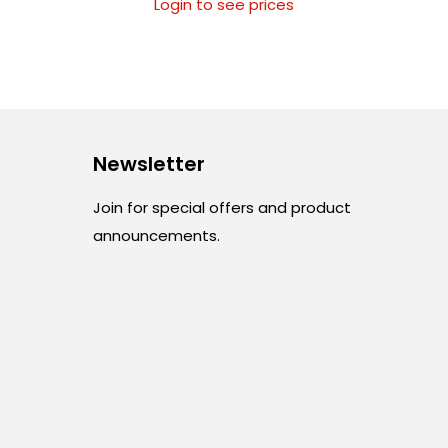
Login to see prices
Newsletter
Join for special offers and product
announcements.