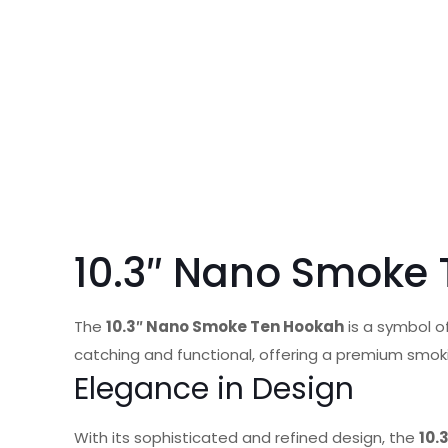
10.3″ Nano Smoke
The
10.3″ Nano Smoke Ten Hookah
is a symbol of
catching and functional, offering a premium smok
Elegance in Design
With its sophisticated and refined design, the
10.