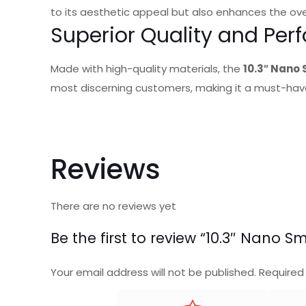
to its aesthetic appeal but also enhances the ove
Superior Quality and Pe
Made with high-quality materials, the
10.3″ Nano
most discerning customers, making it a must-have
Reviews
There are no reviews yet
Be the first to review “10.3″ Nano
Your email address will not be published.
Required