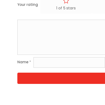
Your rating
1 of 5 stars
Name
*