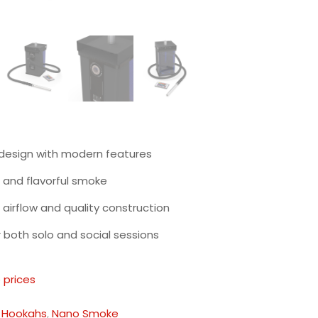
 design with modern features
and flavorful smoke
t airflow and quality construction
r both solo and social sessions
 prices
:
Hookahs
,
Nano Smoke