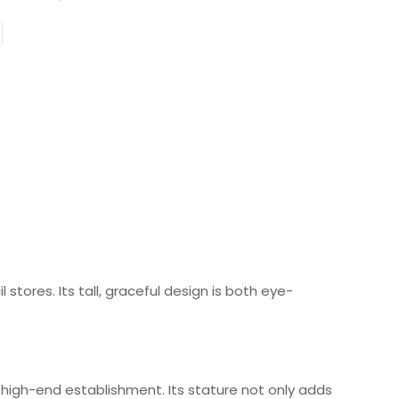
e
stores. Its tall, graceful design is both eye-
 high-end establishment. Its stature not only adds