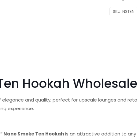
SKU:
NSTEN
 Ten Hookah Wholesal
 elegance and quality, perfect for upscale lounges and retail 
ing experience.
3″ Nano Smoke Ten Hookah
is an attractive addition to any