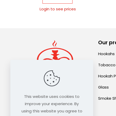
Login to see prices
Our pr
Hookahs
Tobacco
Hookah P
Glass
sales@thehookahexpress.com
This website uses cookies to
Smoke S
improve your experience. By
using this website you agree to