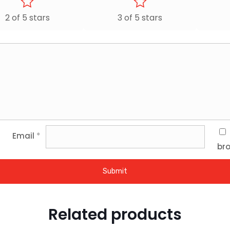
2 of 5 stars
3 of 5 stars
Email
*
bro
Related products