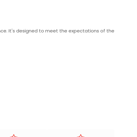
ce. It's designed to meet the expectations of the