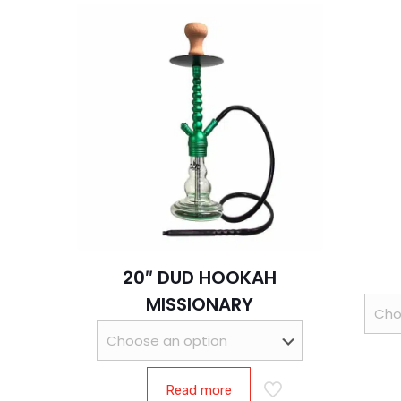
20″ DUD HOOKAH
MISSIONARY
Read more