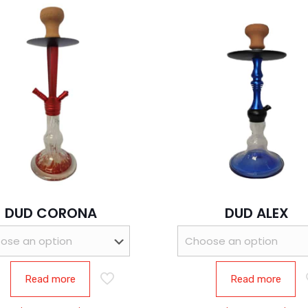
DUD CORONA
DUD ALEX
Read more
Read more