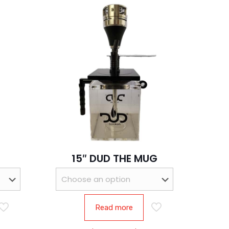
15″ DUD THE MUG
Read more