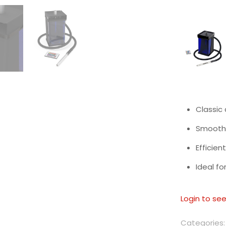
Classic
Smooth 
Efficien
Ideal fo
Login to see
Categories