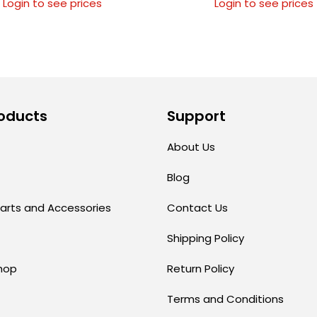
Login to see prices
Login to see prices
oducts
Support
About Us
Blog
arts and Accessories
Contact Us
Shipping Policy
hop
Return Policy
Terms and Conditions