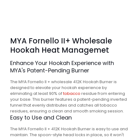
MYA Fornello II+ Wholesale
Hookah
Heat Managemet
Enhance Your Hookah Experience with
MYA's Patent-Pending Burner
The MYA Fornello II + wholesale 412K Hookah Burner is
designed to elevate your hookah experience by
eliminating at least 90% of
tobacco
residue from entering
your base. This burner features a patent-pending inverted
funnel that evenly distributes and catches all tobacco
residues, ensuring a clean and smooth smoking session.
Easy to Use and Clean
The MYA Fornello II + 412K Hookah Burner is easy to use and
maintain. The spoon-style head locks in place, so it won't