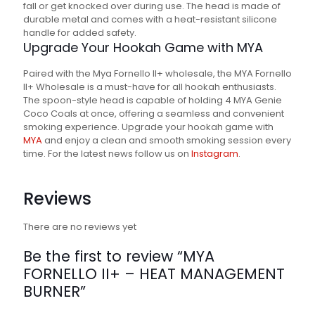
fall or get knocked over during use. The head is made of
durable metal and comes with a heat-resistant silicone
handle for added safety.
Upgrade Your Hookah Game with MYA
Paired with the Mya Fornello II+ wholesale, the MYA Fornello
II+ Wholesale is a must-have for all hookah enthusiasts.
The spoon-style head is capable of holding 4 MYA Genie
Coco Coals at once, offering a seamless and convenient
smoking experience. Upgrade your hookah game with
MYA
and enjoy a clean and smooth smoking session every
time. For the latest news follow us on
Instagram
.
Reviews
There are no reviews yet
Be the first to review “MYA
FORNELLO II+ – HEAT MANAGEMENT
BURNER”