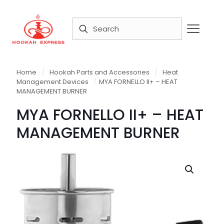
Home
/
Hookah Parts and Accessories
/
Heat
Management Devices
/
MYA FORNELLO II+ – HEAT
MANAGEMENT BURNER
MYA FORNELLO II+ – HEAT
MANAGEMENT BURNER