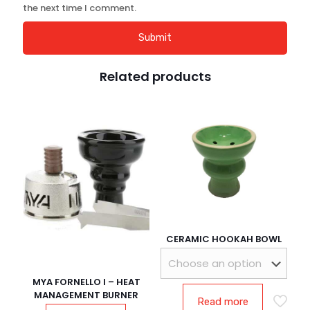
the next time I comment.
Related products
CERAMIC HOOKAH BOWL
MYA FORNELLO l – HEAT
MANAGEMENT BURNER
Read more