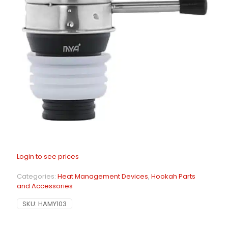
Login to see prices
Categories:
Heat Management Devices
,
Hookah Parts
and Accessories
SKU:
HAMY103