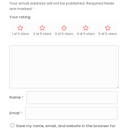
Your email address will not be published.
Required fields
are marked
*
Your rating
1 of 5 stars
2 of 5 stars
3 of 5 stars
4 of 5 stars
5 of 5 stars
Name
*
Email
*
Save my name, email, and website in this browser for