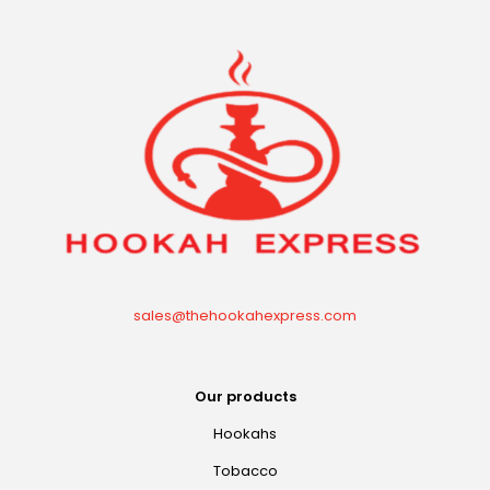
sales@thehookahexpress.com
Our products
Hookahs
Tobacco