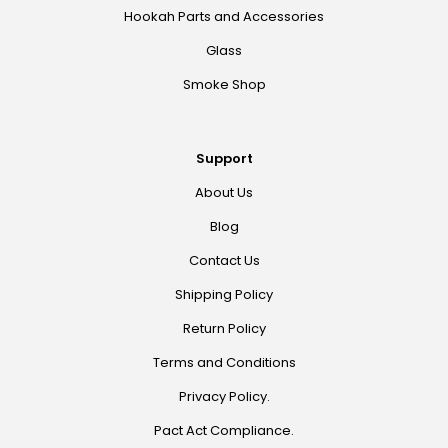
Hookah Parts and Accessories
Glass
Smoke Shop
Support
About Us
Blog
Contact Us
Shipping Policy
Return Policy
Terms and Conditions
Privacy Policy.
Pact Act Compliance.