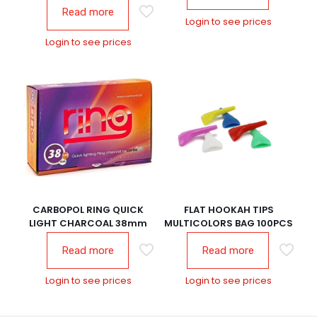
Read more
Login to see prices
Login to see prices
CARBOPOL RING QUICK
FLAT HOOKAH TIPS
LIGHT CHARCOAL 38mm
MULTICOLORS BAG 100PCS
Read more
Read more
Login to see prices
Login to see prices