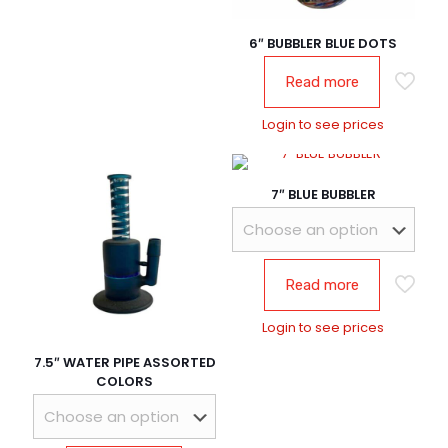
6″ BUBBLER BLUE DOTS
Read more
Login to see prices
7″ BLUE BUBBLER
Read more
Login to see prices
7.5″ WATER PIPE ASSORTED
COLORS