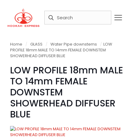
Home
/
GLASS
/
Water Pipe downstems
/
LOW
PROFILE 18mm MALE TO 14mm FEMALE DOWNSTEM
SHOWERHEAD DIFFUSER BLUE
LOW PROFILE 18mm MALE
TO 14mm FEMALE
DOWNSTEM
SHOWERHEAD DIFFUSER
BLUE