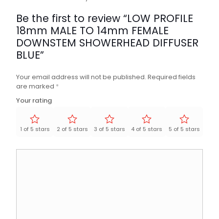
Be the first to review “LOW PROFILE
18mm MALE TO 14mm FEMALE
DOWNSTEM SHOWERHEAD DIFFUSER
BLUE”
Your email address will not be published.
Required fields
are marked
*
Your rating
1 of 5 stars
2 of 5 stars
3 of 5 stars
4 of 5 stars
5 of 5 stars