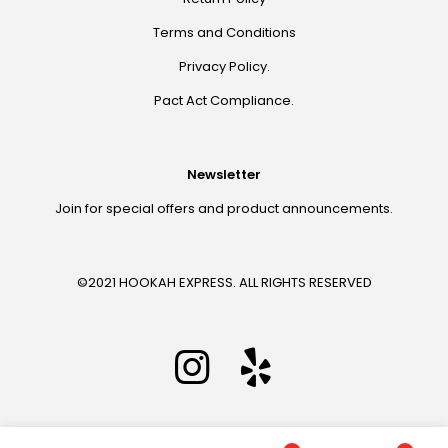
Terms and Conditions
Privacy Policy.
Pact Act Compliance.
Newsletter
Join for special offers and product announcements.
©2021 HOOKAH EXPRESS. ALL RIGHTS RESERVED