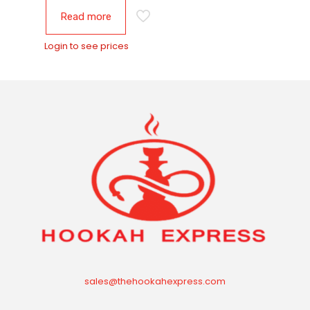
Read more
Login to see prices
sales@thehookahexpress.com