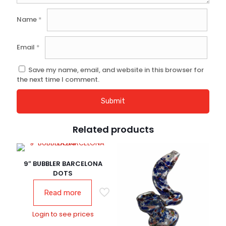
Name
*
Email
*
Save my name, email, and website in this browser for
the next time I comment.
Related products
9″ BUBBLER BARCELONA
DOTS
Read more
Login to see prices