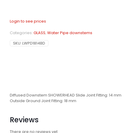
Login to see prices
Categories:
GLASS
,
Water Pipe downstems
SKU:
LWPD1814BD
Diffused Downstem SHOWERHEAD Slide Joint Fitting: 14 mm
Outside Ground Joint Fitting: 18 mm
Reviews
There are no reviews yet