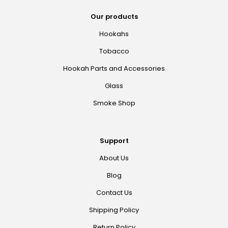
Our products
Hookahs
Tobacco
Hookah Parts and Accessories
Glass
Smoke Shop
Support
About Us
Blog
Contact Us
Shipping Policy
Return Policy