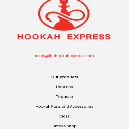
sales@thehookahexpress.com
Our products
Hookahs
Tobacco
Hookah Parts and Accessories
Glass
Smoke Shop