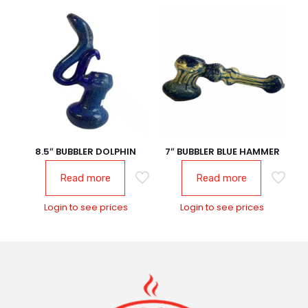
8.5″ BUBBLER DOLPHIN
7″ BUBBLER BLUE HAMMER
Read more
Read more
Login to see prices
Login to see prices