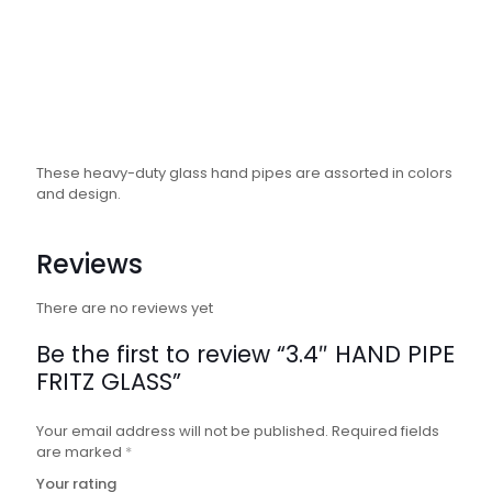
These heavy-duty glass hand pipes are assorted in colors
and design.
Reviews
There are no reviews yet
Be the first to review “3.4″ HAND PIPE
FRITZ GLASS”
Your email address will not be published.
Required fields
are marked
*
Your rating