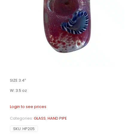
SIZE 3.4″
W: 3.5 oz
Login to see prices
Categories:
GLASS
,
HAND PIPE
SKU:
HP205