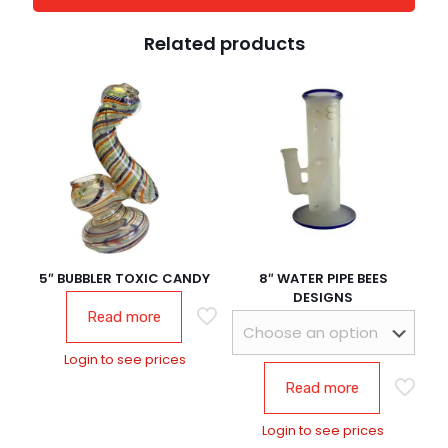
Related products
5″ BUBBLER TOXIC CANDY
8″ WATER PIPE BEES
DESIGNS
Read more
Login to see prices
Read more
Login to see prices