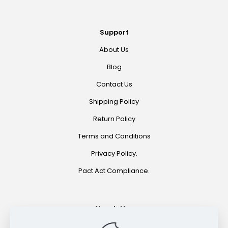
Support
About Us
Blog
Contact Us
Shipping Policy
Return Policy
Terms and Conditions
Privacy Policy.
Pact Act Compliance.
Newsletter
Join for special offers and product announcements.