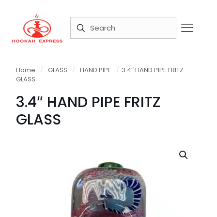
Home
/
GLASS
/
HAND PIPE
/
3.4″ HAND PIPE FRITZ
GLASS
3.4″ HAND PIPE FRITZ
GLASS