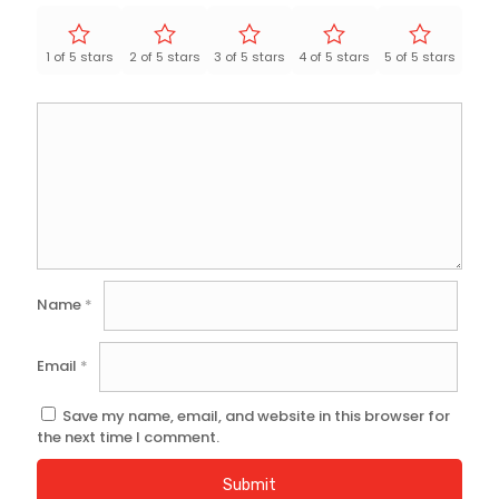
1 of 5 stars
2 of 5 stars
3 of 5 stars
4 of 5 stars
5 of 5 stars
Name
*
Email
*
Save my name, email, and website in this browser for
the next time I comment.