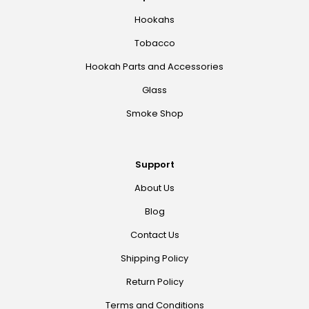
Hookahs
Tobacco
Hookah Parts and Accessories
Glass
Smoke Shop
Support
About Us
Blog
Contact Us
Shipping Policy
Return Policy
Terms and Conditions