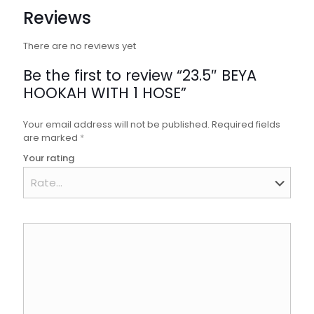
Reviews
There are no reviews yet
Be the first to review “23.5″ BEYA
HOOKAH WITH 1 HOSE”
Your email address will not be published.
Required fields
are marked
*
Your rating