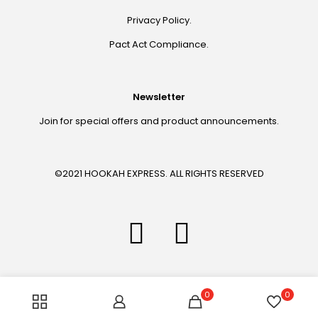
Privacy Policy.
Pact Act Compliance.
Newsletter
Join for special offers and product announcements.
©2021 HOOKAH EXPRESS. ALL RIGHTS RESERVED
0
0