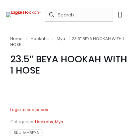
Home
/
Hookahs
/
Mya
/
23.5″ BEYA HOOKAH WITH 1
HOSE
23.5″ BEYA HOOKAH WITH
1 HOSE
Login to see prices
Categories:
Hookahs
,
Mya
SKU:
MHBEYA