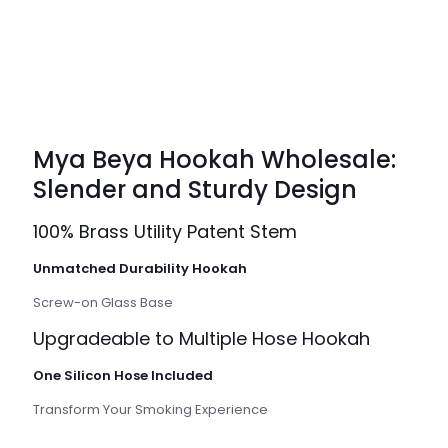
Mya Beya Hookah Wholesale:
Slender and Sturdy Design
100% Brass Utility Patent Stem
Unmatched Durability Hookah
Screw-on Glass Base
Upgradeable to Multiple Hose Hookah
One Silicon Hose Included
Transform Your Smoking Experience