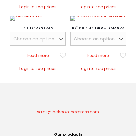
Login to see prices
Login to see prices
DUD CRYSTALS
16″ DUD HOOKAH SAMARA
Read more
Read more
Login to see prices
Login to see prices
sales@thehookahexpress.com
Our products