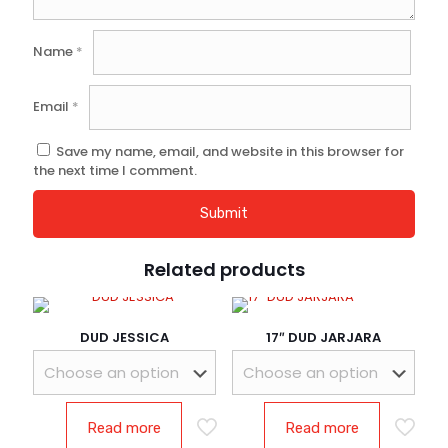
Name
*
Email
*
Save my name, email, and website in this browser for
the next time I comment.
Related products
DUD JESSICA
17″ DUD JARJARA
Read more
Read more