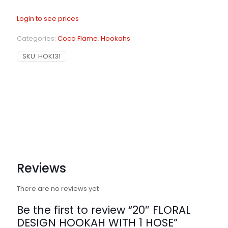
Login to see prices
Categories:
Coco Flame
,
Hookahs
SKU:
HOK131
Reviews
There are no reviews yet
Be the first to review “20″ FLORAL
DESIGN HOOKAH WITH 1 HOSE”