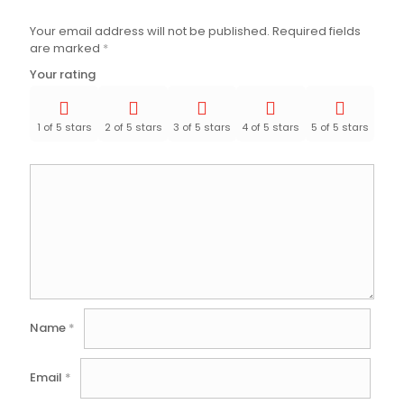
Your email address will not be published.
Required fields
are marked
*
Your rating
1 of 5 stars
2 of 5 stars
3 of 5 stars
4 of 5 stars
5 of 5 stars
Name
*
Email
*