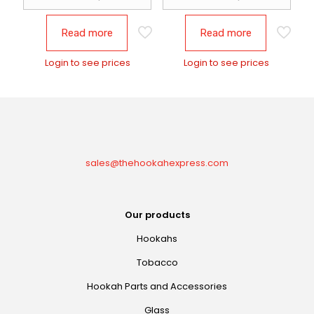
Read more
Read more
Login to see prices
Login to see prices
sales@thehookahexpress.com
Our products
Hookahs
Tobacco
Hookah Parts and Accessories
Glass