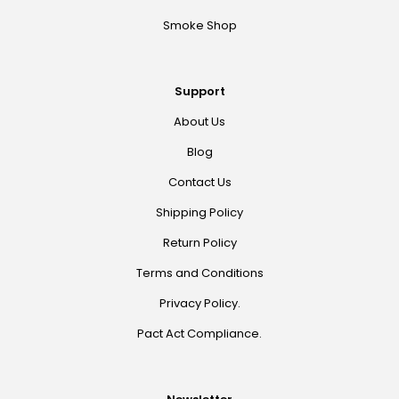
Smoke Shop
Support
About Us
Blog
Contact Us
Shipping Policy
Return Policy
Terms and Conditions
Privacy Policy.
Pact Act Compliance.