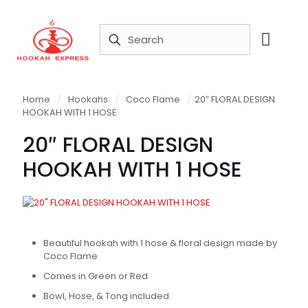
Home
/
Hookahs
/
Coco Flame
/
20″ FLORAL DESIGN
HOOKAH WITH 1 HOSE
20″ FLORAL DESIGN
HOOKAH WITH 1 HOSE
Beautiful hookah with 1 hose & floral design made by
Coco Flame
Comes in Green or Red
Bowl, Hose, & Tong included.