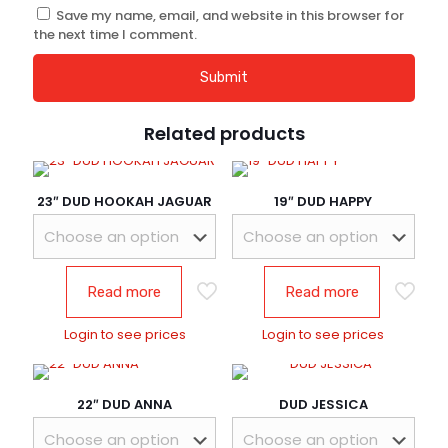
Save my name, email, and website in this browser for
the next time I comment.
Related products
23″ DUD HOOKAH JAGUAR
19″ DUD HAPPY
Read more
Read more
Login to see prices
Login to see prices
22″ DUD ANNA
DUD JESSICA