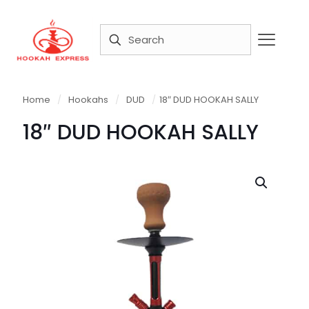
Home
/
Hookahs
/
DUD
/
18″ DUD HOOKAH SALLY
18″ DUD HOOKAH SALLY