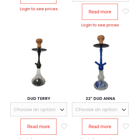
Login to see prices
Read more
Login to see prices
DUD TERRY
22″ DUD ANNA
Read more
Read more