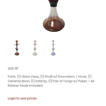
SIZE 18″
Parts: (1) Glass Vase, (1) Shaft w/ Downstem, 1 Hose, (1)
Ceramic Bowl, (1) Ashtray, (1) Pair of Tongs w/ Poker – All
Rubber Seals Included
Login to see prices