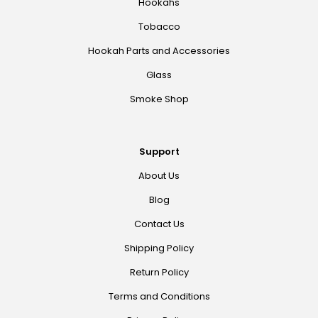
Hookahs
Tobacco
Hookah Parts and Accessories
Glass
Smoke Shop
Support
About Us
Blog
Contact Us
Shipping Policy
Return Policy
Terms and Conditions