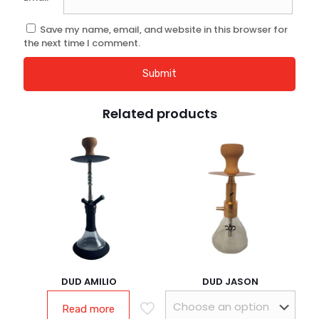
Save my name, email, and website in this browser for
the next time I comment.
Related products
DUD AMILIO
DUD JASON
Read more