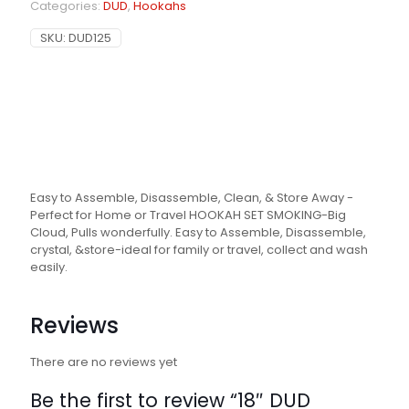
Categories:
DUD
,
Hookahs
SKU:
DUD125
Easy to Assemble, Disassemble, Clean, & Store Away -
Perfect for Home or Travel HOOKAH SET SMOKING-Big
Cloud, Pulls wonderfully. Easy to Assemble, Disassemble,
crystal, &store-ideal for family or travel, collect and wash
easily.
Reviews
There are no reviews yet
Be the first to review “18″ DUD