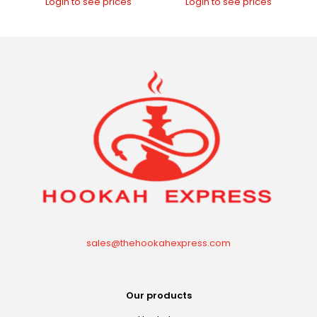
Login to see prices
Login to see prices
sales@thehookahexpress.com
Our products