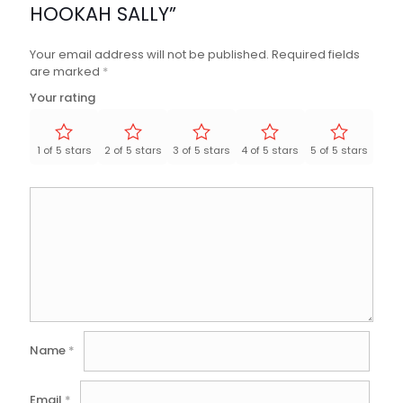
HOOKAH SALLY”
Your email address will not be published.
Required fields
are marked
*
Your rating
1 of 5 stars
2 of 5 stars
3 of 5 stars
4 of 5 stars
5 of 5 stars
Name
*
Email
*