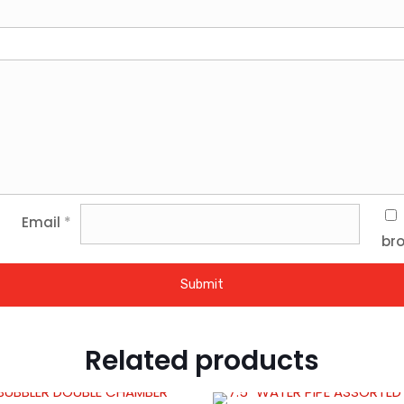
Email
*
bro
Related products