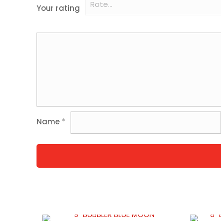
Your rating
Name
*