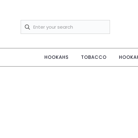
HOOKAHS
TOBACCO
HOOKAH