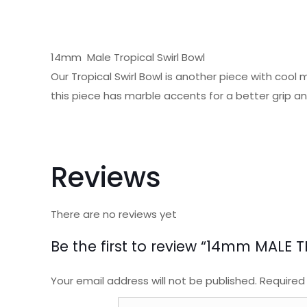
14mm Male Tropical Swirl Bowl
Our Tropical Swirl Bowl is another piece with cool 
this piece has marble accents for a better grip and
Reviews
There are no reviews yet
Be the first to review “14mm MALE
Your email address will not be published.
Required