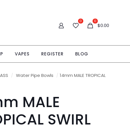
0
0
$0.00
OP
VAPES
REGISTER
BLOG
LASS
/
Water Pipe Bowls
/
14mm MALE TROPICAL
mm MALE
PICAL SWIRL