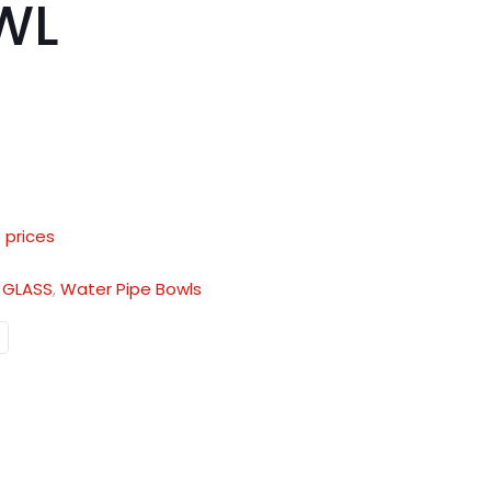
WL
 prices
:
GLASS
,
Water Pipe Bowls