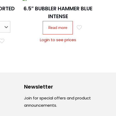
SORTED
6.5″ BUBBLER HAMMER BLUE
INTENSE
Read more
Login to see prices
Newsletter
Join for special offers and product
announcements.