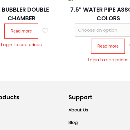
″ BUBBLER DOUBLE
7.5″ WATER PIPE AS
CHAMBER
COLORS
Read more
Login to see prices
Read more
Login to see prices
oducts
Support
About Us
Blog