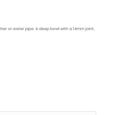
tcher or water pipe. A deep bowl with a 14mm joint,