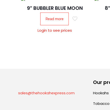
9″ BUBBLER BLUE MOON
8
Read more
Login to see prices
Our pr
sales@thehookahexpress.com
Hookahs
Tobacco