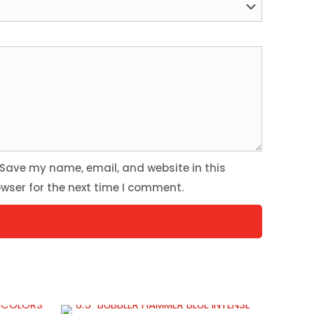
Save my name, email, and website in this
wser for the next time I comment.