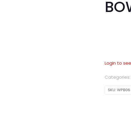
BO
Login to see
Categories
SKU:
WPB06