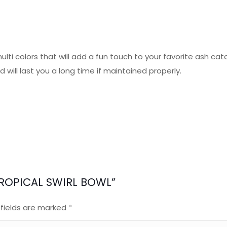
multi colors that will add a fun touch to your favorite ash ca
 will last you a long time if maintained properly.
 TROPICAL SWIRL BOWL”
 fields are marked
*