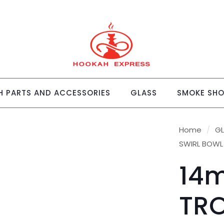
 PARTS AND ACCESSORIES
GLASS
SMOKE SH
Home
/
G
SWIRL BOWL
14
TRO