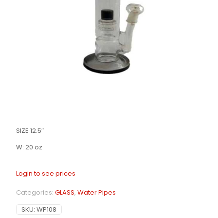
SIZE 12.5″
W: 20 oz
Login to see prices
Categories:
GLASS
,
Water Pipes
SKU:
WP108