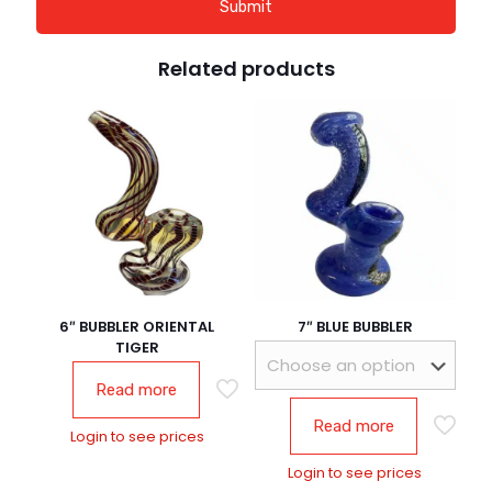
Related products
6″ BUBBLER ORIENTAL
7″ BLUE BUBBLER
TIGER
Read more
Read more
Login to see prices
Login to see prices