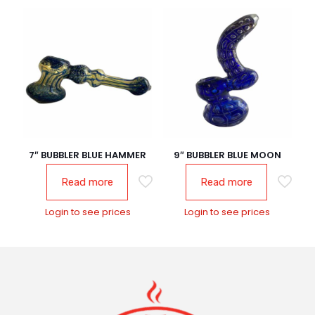
7″ BUBBLER BLUE HAMMER
9″ BUBBLER BLUE MOON
Read more
Read more
Login to see prices
Login to see prices