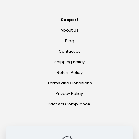
Support
About Us
Blog
Contact Us
Shipping Policy
Return Policy
Terms and Conditions
Privacy Policy.
Pact Act Compliance.
Newsletter
Join for special offers and product announcements.