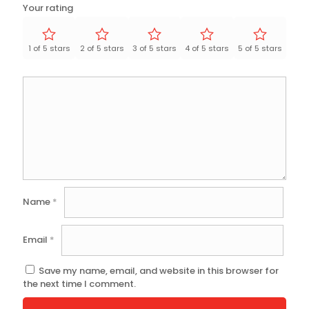
Your rating
1 of 5 stars
2 of 5 stars
3 of 5 stars
4 of 5 stars
5 of 5 stars
Name
*
Email
*
Save my name, email, and website in this browser for
the next time I comment.