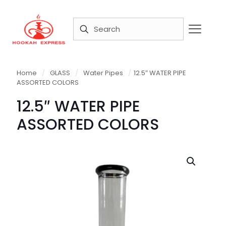
Home
/
GLASS
/
Water Pipes
/
12.5″ WATER PIPE
ASSORTED COLORS
12.5″ WATER PIPE
ASSORTED COLORS