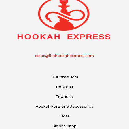
sales@thehookahexpress.com
Our products
Hookahs
Tobacco
Hookah Parts and Accessories
Glass
Smoke Shop