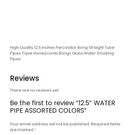
High Quality 12.5 inches Percolator Bong Straight Tube
Pipes Triple Honeycomb Bongs Glass Water Smoking
Pipes.
Reviews
There are no reviews yet
Be the first to review “12.5″ WATER
PIPE ASSORTED COLORS”
Your email address will not be published.
Required fields
are marked
*