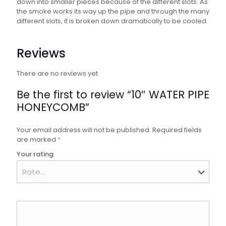
down into smaller pieces because of the different slots. As
the smoke works its way up the pipe and through the many
different slots, it is broken down dramatically to be cooled.
Reviews
There are no reviews yet
Be the first to review “10″ WATER PIPE
HONEYCOMB”
Your email address will not be published.
Required fields
are marked
*
Your rating