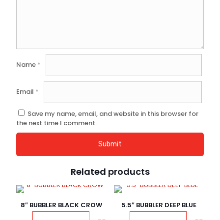
Name
*
Email
*
Save my name, email, and website in this browser for
the next time I comment.
Related products
8″ BUBBLER BLACK CROW
5.5″ BUBBLER DEEP BLUE