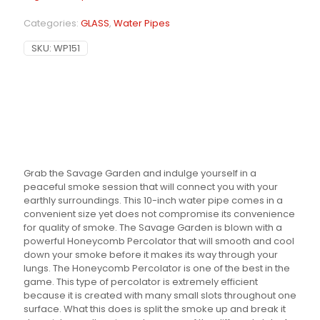
Categories:
GLASS
,
Water Pipes
SKU:
WP151
Grab the Savage Garden and indulge yourself in a
peaceful smoke session that will connect you with your
earthly surroundings. This 10-inch water pipe comes in a
convenient size yet does not compromise its convenience
for quality of smoke. The Savage Garden is blown with a
powerful Honeycomb Percolator that will smooth and cool
down your smoke before it makes its way through your
lungs. The Honeycomb Percolator is one of the best in the
game. This type of percolator is extremely efficient
because it is created with many small slots throughout one
surface. What this does is split the smoke up and break it