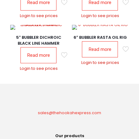
Read more
Read more
Login to see prices
Login to see prices
5″ BUBBLER DICHROIC
6″ BUBBLER RASTA OIL RIG
BLACK LINE HAMMER
Read more
Read more
Login to see prices
Login to see prices
sales@thehookahexpress.com
Our products