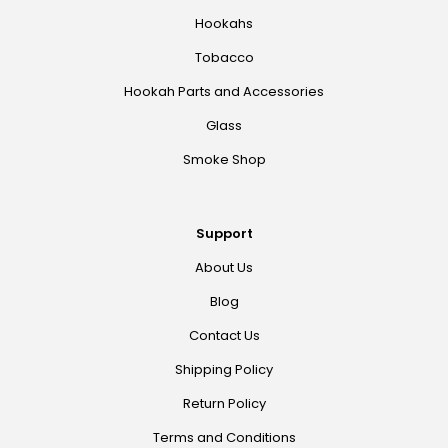
Hookahs
Tobacco
Hookah Parts and Accessories
Glass
Smoke Shop
Support
About Us
Blog
Contact Us
Shipping Policy
Return Policy
Terms and Conditions