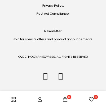
Privacy Policy.
Pact Act Compliance.
Newsletter
Join for special offers and product announcements.
©2021 HOOKAH EXPRESS. ALL RIGHTS RESERVED
0
0