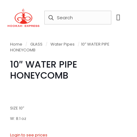
Home
/
GLASS
/
Water Pipes
/
10″ WATER PIPE
HONEYCOMB
10″ WATER PIPE
HONEYCOMB
SIZE 10″
W: 8.1 oz
Login to see prices